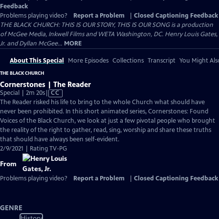
Feedback
Problems playing video?
Report a Problem
|
Closed Captioning Feedback
THE BLACK CHURCH: THIS IS OUR STORY, THIS IS OUR SONG is a production
of McGee Media, Inkwell Films and WETA Washington, DC. Henry Louis Gates,
Jr. and Dyllan McGee...
MORE
About This Special
More Episodes
Collections
Transcript
You Might Als
THE BLACK CHURCH
Cornerstones | The Reader
Video
Special | 2m 20s
|
CC
has
The Reader risked his life to bring to the whole Church what should have
Closed
never been prohibited. In this short animated series, Cornerstones: Found
Captions
Voices of the Black Church, we look at just a few pivotal people who brought
the reality of the right to gather, read, sing, worship and share these truths
that should have always been self-evident.
2/9/2021 | Rating TV-PG
From
Problems playing video?
Report a Problem
|
Closed Captioning Feedback
GENRE
History