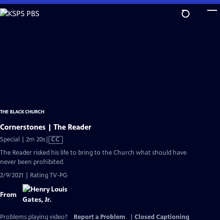
Skip
to
Main
Content
THE BLACK CHURCH
Cornerstones | The Reader
Video
Special | 2m 20s
|
CC
has
The Reader risked his life to bring to the Church what should have
Closed
never been prohibited.
Captions
2/9/2021 | Rating TV-PG
From
Problems playing video?
Report a Problem
|
Closed Captioning