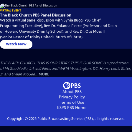
VIRTUAL EVENT
The Black Church PBS Panel Discussion
Watch a virtual panel discussion with Sylvia Bugg (PBS Chief
Programming Executive), Rev. Dr. Yolanda Pierce (Professor and Dean
of Howard University Divinity School), and Rev. Dr. Otis Moss III
(Senior Pastor of Trinity United Church of Christ).
Watch Now
THE BLACK CHURCH: THIS IS OUR STORY, THIS IS OUR SONG is a production
of McGee Media, Inkwell Films and WETA Washington, DC. Henry Louis Gates,
Jr. and Dyllan McGee...
MORE
About PBS
Privacy Policy
Terms of Use
KSPS PBS
Home
Copyright ©
2026
Public Broadcasting Service (PBS), all rights reserved.