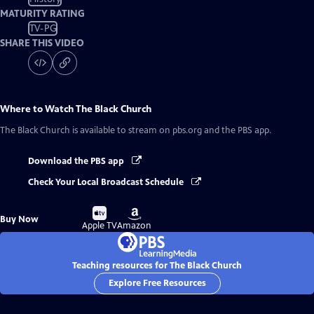
MATURITY RATING
TV-PG
SHARE THIS VIDEO
Where to Watch
The Black Church
The Black Church
is available to stream on pbs.org and the PBS app.
Download the PBS app
Check Your Local Broadcast Schedule
Buy
Buy
Buy Now
on
on
Apple TV
Amazon
Teaching resources for The Black Church
Explore Free Resources