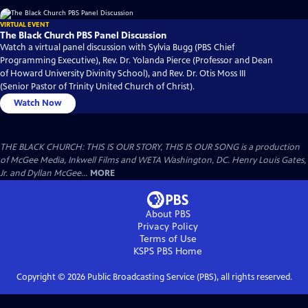
VIRTUAL EVENT
The Black Church PBS Panel Discussion
Watch a virtual panel discussion with Sylvia Bugg (PBS Chief
Programming Executive), Rev. Dr. Yolanda Pierce (Professor and Dean
of Howard University Divinity School), and Rev. Dr. Otis Moss III
(Senior Pastor of Trinity United Church of Christ).
Watch Now
THE BLACK CHURCH: THIS IS OUR STORY, THIS IS OUR SONG is a production
of McGee Media, Inkwell Films and WETA Washington, DC. Henry Louis Gates,
Jr. and Dyllan McGee...
MORE
About PBS
Privacy Policy
Terms of Use
KSPS PBS
Home
Copyright ©
2026
Public Broadcasting Service (PBS), all rights reserved.