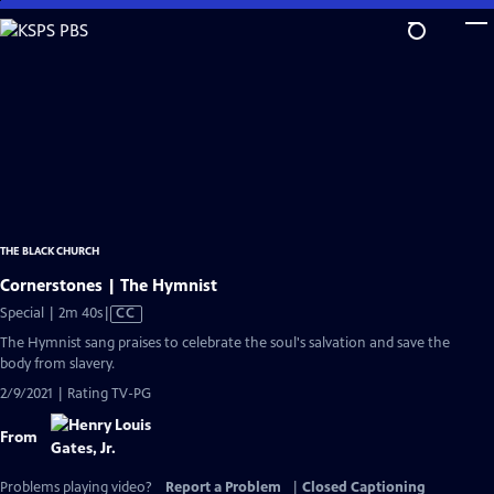
Skip
to
Main
Content
THE BLACK CHURCH
Cornerstones | The Hymnist
Video
Special | 2m 40s
|
CC
has
The Hymnist sang praises to celebrate the soul's salvation and save the
Closed
body from slavery.
Captions
2/9/2021 | Rating TV-PG
From
Problems playing video?
Report a Problem
|
Closed Captioning