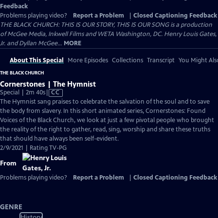
Feedback
Problems playing video?
Report a Problem
|
Closed Captioning Feedback
THE BLACK CHURCH: THIS IS OUR STORY, THIS IS OUR SONG is a production
of McGee Media, Inkwell Films and WETA Washington, DC. Henry Louis Gates,
Jr. and Dyllan McGee...
MORE
About This Special
More Episodes
Collections
Transcript
You Might Als
THE BLACK CHURCH
Cornerstones | The Hymnist
Video
Special | 2m 40s
|
CC
has
The Hymnist sang praises to celebrate the salvation of the soul and to save
Closed
the body from slavery. In this short animated series, Cornerstones: Found
Captions
Voices of the Black Church, we look at just a few pivotal people who brought
the reality of the right to gather, read, sing, worship and share these truths
that should have always been self-evident.
2/9/2021 | Rating TV-PG
From
Problems playing video?
Report a Problem
|
Closed Captioning Feedback
GENRE
History