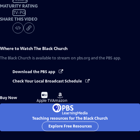
MATURITY RATING
TV-PG
SHARE THIS VIDEO
Where to Watch
The Black Church
The Black Church
is available to stream on pbs.org and the PBS app.
Download the PBS app
Check Your Local Broadcast Schedule
Buy
Buy
Buy Now
on
on
Apple TV
Amazon
Teaching resources for The Black Church
Explore Free Resources