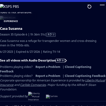
Skip
to
video is not available.
Main
Content
Casa Susanna
Video
Season 35 Episode 6 | 1h 36m 51s
|
AD
has
Casa Susanna was a refuge for transgender women and cross-dressing
Audio
men in the 1950s-60s.
Description
6/27/2023 | Expired 6/27/2026 | Rating TV-14
See all videos with Audio Description
AD
Problems playing video?
Report a Problem
|
Closed Captioning
Feedback
Problems playing video?
Report a Problem
|
Closed Captioning Feedback
Corporate sponsorship for American Experience is provided by
Liberty Mutual
Insurance
and
Carlisle Companies
. Major funding by the Alfred P. Sloan
Foundation.
Support provided by: