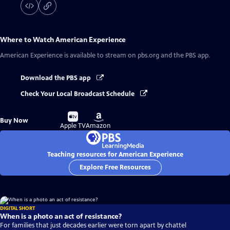
Where to Watch
American Experience
American Experience
is available to stream on pbs.org and the PBS app.
Download the PBS app
Check Your Local Broadcast Schedule
Buy
Buy
Buy Now
on
on
Apple TV
Amazon
Teaching resources for American Experience
Explore Free Resources
DIGITAL SHORT
When is a photo an act of resistance?
For families that just decades earlier were torn apart by chattel