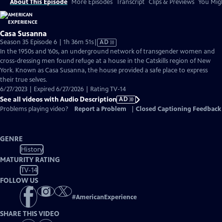
About This Episode
More Episodes
Transcript
Clips & Previews
You Migh
Casa Susanna
Video
Season 35 Episode 6 | 1h 36m 51s
|
AD
has
In the 1950s and ’60s, an underground network of transgender women and
Audio
cross-dressing men found refuge at a house in the Catskills region of New
Description
York. Known as Casa Susanna, the house provided a safe place to express
their true selves.
6/27/2023 | Expired 6/27/2026 | Rating TV-14
See all videos with Audio Description
AD
Problems playing video?
Report a Problem
|
Closed Captioning Feedback
GENRE
History
MATURITY RATING
TV-14
FOLLOW US
#
AmericanExperience
SHARE THIS VIDEO