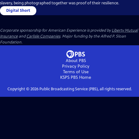
slavery, being photographed together was proof of their resilience.
Digital Short
Corporate sponsorship for American Experience is provided by
Liberty Mutual
Insurance
and
Carlisle Companies
. Major funding by the Alfred P. Sloan
Foundation.
About PBS
Privacy Policy
Terms of Use
KSPS PBS
Home
Copyright ©
2026
Public Broadcasting Service (PBS), all rights reserved.