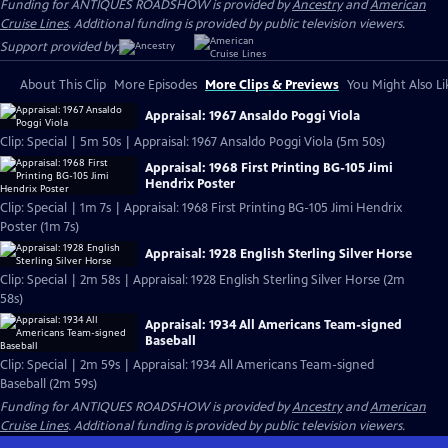
Funding for ANTIQUES ROADSHOW is provided by
Ancestry
and
American
Cruise Lines
. Additional funding is provided by public television viewers.
Support provided by:
About This Clip
More Episodes
More Clips & Previews
You Might Also Li
Appraisal: 1967 Ansaldo Poggi Viola
Clip: Special | 5m 50s | Appraisal: 1967 Ansaldo Poggi Viola (5m 50s)
Appraisal: 1968 First Printing BG-105 Jimi
Hendrix Poster
Clip: Special | 1m 7s | Appraisal: 1968 First Printing BG-105 Jimi Hendrix
Poster (1m 7s)
Appraisal: 1928 English Sterling Silver Horse
Clip: Special | 2m 58s | Appraisal: 1928 English Sterling Silver Horse (2m
58s)
Appraisal: 1934 All Americans Team-signed
Baseball
Clip: Special | 2m 59s | Appraisal: 1934 All Americans Team-signed
Baseball (2m 59s)
Funding for ANTIQUES ROADSHOW is provided by
Ancestry
and
American
Cruise Lines
. Additional funding is provided by public television viewers.