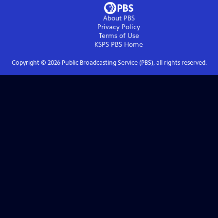
About PBS
Privacy Policy
Terms of Use
KSPS PBS
Home
Copyright ©
2026
Public Broadcasting Service (PBS), all rights reserved.