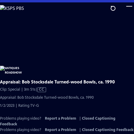
Skip
to
Main
Content
Appraisal: Bob Stocksdale Turned-wood Bowls, ca. 1990
Video
Clip: Special | 3m 51s
|
CC
has
Appraisal: Bob Stocksdale Turned-wood Bowls, ca. 1990
Closed
1/2/2023 | Rating TV-G
Captions
Problems playing video?
Report a Problem
|
Closed Captioning
Feedback
Problems playing video?
Report a Problem
|
Closed Captioning Feedback