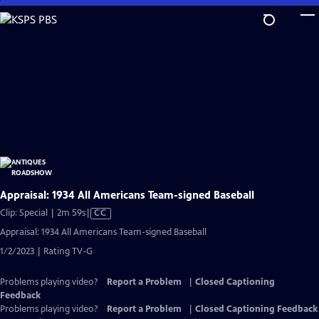
Skip
to
Main
Content
Appraisal: 1934 All Americans Team-signed Baseball
Video
Clip: Special | 2m 59s
|
CC
has
Appraisal: 1934 All Americans Team-signed Baseball
Closed
1/2/2023 | Rating TV-G
Captions
Problems playing video?
Report a Problem
|
Closed Captioning
Feedback
Problems playing video?
Report a Problem
|
Closed Captioning Feedback