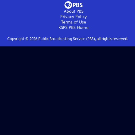
About PBS
Privacy Policy
Terms of Use
KSPS PBS
Home
Copyright ©
2026
Public Broadcasting Service (PBS), all rights reserved.