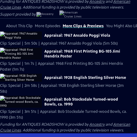
Funding for ANTIQUES ROADSHOW is provided by
Ancestry
and
American
Cruise Lines
. Additional funding is provided by public television viewers.
Support provided by:
About This Clip
More Episodes
More Clips & Previews
You Might Also Li
Appraisal: 1967 Ansaldo Poggi Viola
Clip: Special | 5m 50s | Appraisal: 1967 Ansaldo Poggi Viola (5m 50s)
Appraisal: 1968 First Printing BG-105 Jimi
Hendrix Poster
Clip: Special | 1m 7s | Appraisal: 1968 First Printing BG-105 Jimi Hendrix
Poster (1m 7s)
Appraisal: 1928 English Sterling Silver Horse
Clip: Special | 2m 58s | Appraisal: 1928 English Sterling Silver Horse (2m
58s)
Appraisal: Bob Stocksdale Turned-wood
Bowls, ca. 1990
Clip: Special | 3m 51s | Appraisal: Bob Stocksdale Turned-wood Bowls, ca.
1990 (3m 51s)
Funding for ANTIQUES ROADSHOW is provided by
Ancestry
and
American
Cruise Lines
. Additional funding is provided by public television viewers.