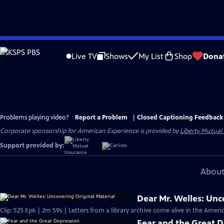
Skip
to
Live TV
Shows
My List
Shop
Dona
Main
Content
Problems playing video?
Report a Problem
|
Closed Captioning Feedback
Corporate sponsorship for American Experience is provided by
Liberty Mutual
Support provided by:
About
Dear Mr. Welles: Unc
Clip: S25 Ep6 | 2m 59s | Letters from a library archive come alive in the Ame
Fear and the Great 