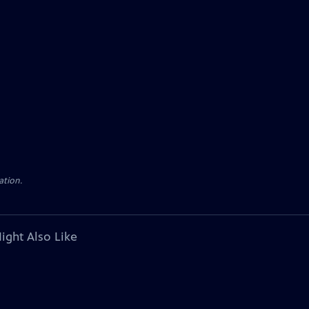
ation.
ight Also Like