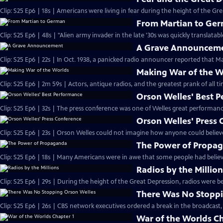
Clip: S25 Ep6 | 18s | Americans were living in fear during the height of the Gre
From Martian to Ge
A Grave Announcem
Clip: S25 Ep6 | 22s | In Oct. 1938, a panicked radio announcer reported that Ma
Making War of the W
Orson Welles' Best 
Orson Welles' Press
Clip: S25 Ep6 | 23s | Orson Welles could not imagine how anyone could believe
The Power of Propa
Clip: S25 Ep6 | 18s | Many Americans were in awe that some people had believ
Radios by the Millio
Clip: S25 Ep6 | 29s | During the height of the Great Depression, radios were be
There Was No Stoppi
Clip: S25 Ep6 | 26s | CBS network executives ordered a break in the broadcast,
War of the Worlds Ch