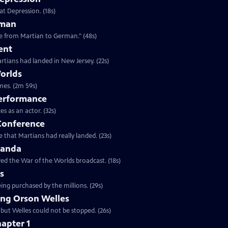
at Depression. (18s)
rman
Clip: S25 Ep6 | 48s | "Alien army invader in the late '30s was quickly translatable from Martian to German." (48s)
ent
rtians had landed in New Jersey. (22s)
orlds
Clip: S25 Ep6 | 2m 59s | Actors, antique radios, and the greatest prank of all times. (2m 59s)
Performance
Clip: S25 Ep6 | 32s | The press conference was one of Welles great performances as an actor. (32s)
 Conference
 that Martians had really landed. (23s)
ganda
ed the War of the Worlds broadcast. (18s)
ns
ing purchased by the millions. (29s)
ng Orson Welles
 but Welles could not be stopped. (26s)
apter 1