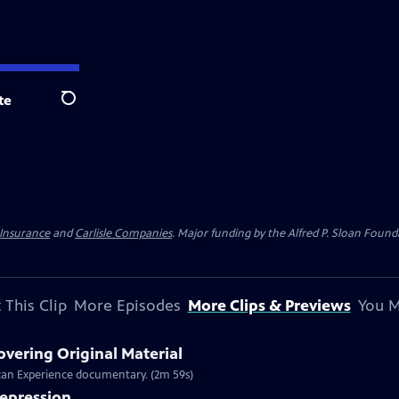
te
Search
 Insurance
and
Carlisle Companies
. Major funding by the Alfred P. Sloan Found
 This Clip
More Episodes
More Clips & Previews
You M
overing Original Material
rican Experience documentary. (2m 59s)
Depression