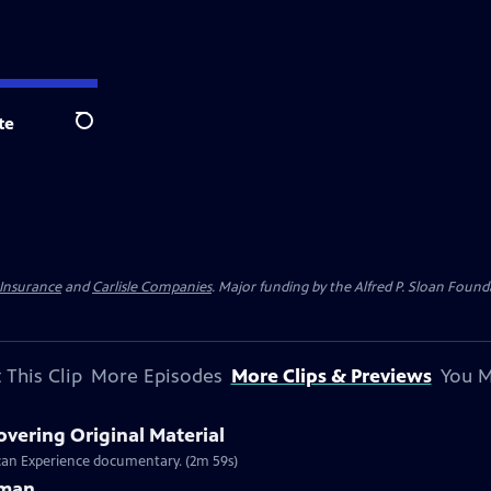
te
Search
 Insurance
and
Carlisle Companies
. Major funding by the Alfred P. Sloan Found
 This Clip
More Episodes
More Clips & Previews
You M
overing Original Material
rican Experience documentary. (2m 59s)
rman