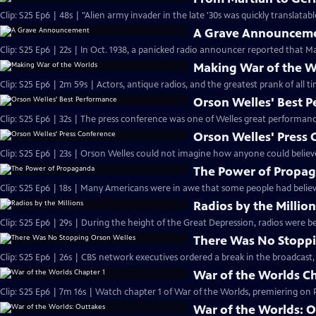
A Grave Announcem
Clip: S25 Ep6 | 22s | In Oct. 1938, a panicked radio announcer reported that Ma
Making War of the W
Orson Welles' Best 
Orson Welles' Press
Clip: S25 Ep6 | 23s | Orson Welles could not imagine how anyone could believe
The Power of Propa
Clip: S25 Ep6 | 18s | Many Americans were in awe that some people had believ
Radios by the Millio
Clip: S25 Ep6 | 29s | During the height of the Great Depression, radios were be
There Was No Stoppi
Clip: S25 Ep6 | 26s | CBS network executives ordered a break in the broadcast,
War of the Worlds Ch
War of the Worlds: 