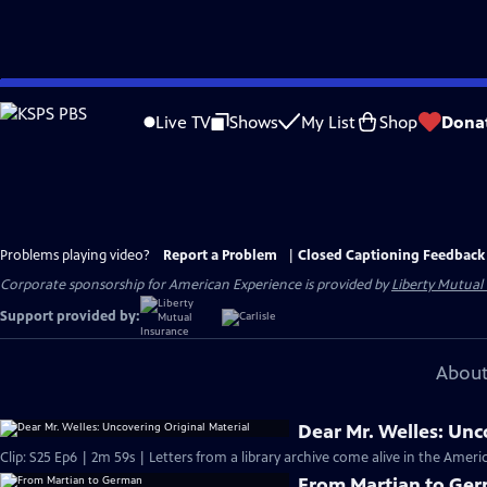
Skip
to
Live TV
Shows
My List
Shop
Dona
Main
Content
Problems playing video?
Report a Problem
|
Closed Captioning Feedback
Corporate sponsorship for American Experience is provided by
Liberty Mutual
Support provided by:
About
Dear Mr. Welles: Unc
Clip: S25 Ep6 | 2m 59s | Letters from a library archive come alive in the Ame
From Martian to Ge