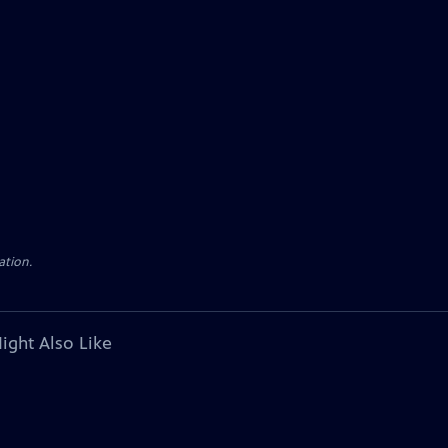
ation.
ight Also Like