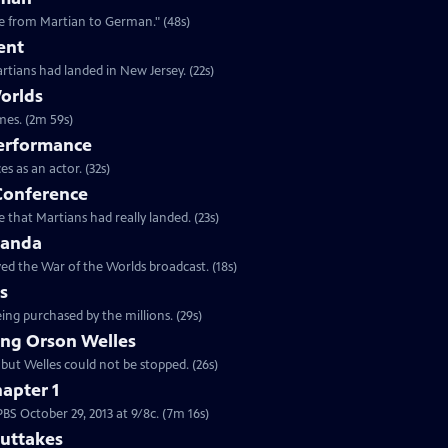
Clip: S25 Ep6 | 48s | "Alien army invader in the late '30s was quickly translatable from Martian to German." (48s)
ent
rtians had landed in New Jersey. (22s)
orlds
Clip: S25 Ep6 | 2m 59s | Actors, antique radios, and the greatest prank of all times. (2m 59s)
Performance
Clip: S25 Ep6 | 32s | The press conference was one of Welles great performances as an actor. (32s)
 Conference
 that Martians had really landed. (23s)
ganda
ed the War of the Worlds broadcast. (18s)
ns
ing purchased by the millions. (29s)
ng Orson Welles
 but Welles could not be stopped. (26s)
apter 1
Clip: S25 Ep6 | 7m 16s | Watch chapter 1 of War of the Worlds, premiering on PBS October 29, 2013 at 9/8c. (7m 16s)
Outtakes