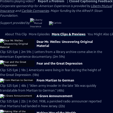
Problems playing video?
Report a Problem
|
Closed Captioning Feedback
Corporate sponsorship for American Experience is provided by
Liberty Mutual
Insurance
and
Carlisle Companies
. Major funding by the Alfred P. Sloan
Foundation.
Support provided by:
About This Clip
More Episodes
More Clips & Previews
You Might Also Li
Dear Mr. Welles: Uncovering Original
Material
Clip: S25 Ep6 | 2m 59s | Letters from a library archive come alive in the
American Experience documentary. (2m 59s)
Fear and the Great Depression
Clip: S25 Ep6 | 18s | Americans were living in fear during the height of
the Great Depression. (18s)
From Martian to German
Clip: S25 Ep6 | 48s | "Alien army invader in the late '30s was quickly
translatable from Martian to German." (48s)
A Grave Announcement
Clip: S25 Ep6 | 22s | In Oct. 1938, a panicked radio announcer reported
that Martians had landed in New Jersey. (22s)