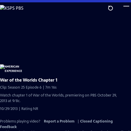
Skip
to
Main
Content
War of the Worlds Chapter 1
Clip: Season 25 Episode 6 | 7m 16s
Watch chapter 1 of War of the Worlds, premiering on PBS October 29,
2013 at 9/8c.
10/29/2013 | Rating NR
Problems playing video?
Report a Problem
|
Closed Captioning
Feedback