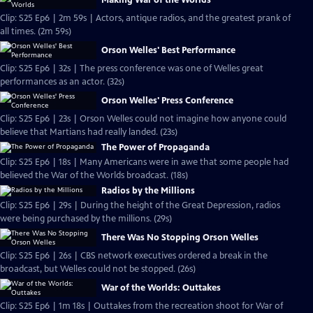
Making War of the Worlds
Clip: S25 Ep6 | 2m 59s | Actors, antique radios, and the greatest prank of
all times. (2m 59s)
Orson Welles' Best Performance
Clip: S25 Ep6 | 32s | The press conference was one of Welles great
performances as an actor. (32s)
Orson Welles' Press Conference
Clip: S25 Ep6 | 23s | Orson Welles could not imagine how anyone could
believe that Martians had really landed. (23s)
The Power of Propaganda
Clip: S25 Ep6 | 18s | Many Americans were in awe that some people had
believed the War of the Worlds broadcast. (18s)
Radios by the Millions
Clip: S25 Ep6 | 29s | During the height of the Great Depression, radios
were being purchased by the millions. (29s)
There Was No Stopping Orson Welles
Clip: S25 Ep6 | 26s | CBS network executives ordered a break in the
broadcast, but Welles could not be stopped. (26s)
War of the Worlds: Outtakes
Clip: S25 Ep6 | 1m 18s | Outtakes from the recreation shoot for War of