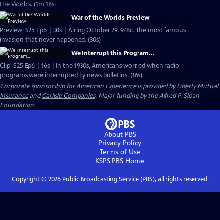
the Worlds. (1m 18s)
War of the Worlds Preview
Preview: S25 Ep6 | 30s | Airing October 29, 9/8c. The most famous
invasion that never happened. (30s)
We Interrupt this Program...
Clip: S25 Ep6 | 16s | In the 1930s, Americans worried when radio
programs were interrupted by news bulletins. (16s)
Corporate sponsorship for American Experience is provided by
Liberty Mutual
Insurance
and
Carlisle Companies
. Major funding by the Alfred P. Sloan
Foundation.
About PBS
Privacy Policy
Terms of Use
KSPS PBS
Home
Copyright ©
2026
Public Broadcasting Service (PBS), all rights reserved.