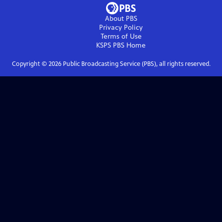
About PBS
Privacy Policy
Terms of Use
KSPS PBS
Home
Copyright ©
2026
Public Broadcasting Service (PBS), all rights reserved.