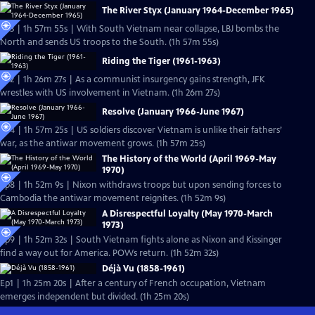
The River Styx (January 1964-December 1965)
Ep3 | 1h 57m 55s | With South Vietnam near collapse, LBJ bombs the
North and sends US troops to the South. (1h 57m 55s)
Riding the Tiger (1961-1963)
Ep2 | 1h 26m 27s | As a communist insurgency gains strength, JFK
wrestles with US involvement in Vietnam. (1h 26m 27s)
Resolve (January 1966-June 1967)
Ep4 | 1h 57m 25s | US soldiers discover Vietnam is unlike their fathers’
war, as the antiwar movement grows. (1h 57m 25s)
The History of the World (April 1969-May
1970)
Ep8 | 1h 52m 9s | Nixon withdraws troops but upon sending forces to
Cambodia the antiwar movement reignites. (1h 52m 9s)
A Disrespectful Loyalty (May 1970-March
1973)
Ep9 | 1h 52m 32s | South Vietnam fights alone as Nixon and Kissinger
find a way out for America. POWs return. (1h 52m 32s)
Déjà Vu (1858-1961)
Ep1 | 1h 25m 20s | After a century of French occupation, Vietnam
emerges independent but divided. (1h 25m 20s)