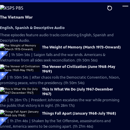
Skip
to
Main
The Vietnam War
Content
English, Spanish & Descriptive Audio
These episodes feature audio tracks containing English, Spanish and
Descriptive Audio.
The Weight of Memory (March 1973-Onward)
Ep10 | 1h 50m 56s | Saigon falls and the war ends. Americans &
Vietnamese from all sides seek reconciliation. (1h 50m 56s)
The Veneer of Civilization (June 1968-May
1969)
Ep7 | 1h 50m 54s | After chaos roils the Democratic Convention, Nixon,
promising peace, wins the presidency. (1h 50m 54s)
This Is What We Do (July 1967-December
1967)
Ep5 | 1h 28m 17s | President Johnson escalates the war while promising
the public that victory is in sight. (1h 28m 17s)
Things Fall Apart (January 1968-July 1968)
Ep6 | 1h 27m 46s | Shaken by the Tet Offensive, assassinations and
unrest, America seems to be coming apart. (1h 27m 46s)