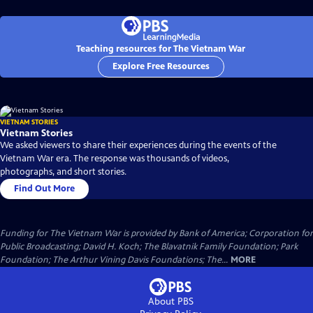
Teaching resources for The Vietnam War
Explore Free Resources
VIETNAM STORIES
Vietnam Stories
We asked viewers to share their experiences during the events of the
Vietnam War era. The response was thousands of videos,
photographs, and short stories.
Find Out More
Funding for The Vietnam War is provided by Bank of America; Corporation for
Public Broadcasting; David H. Koch; The Blavatnik Family Foundation; Park
Foundation; The Arthur Vining Davis Foundations; The...
MORE
About PBS