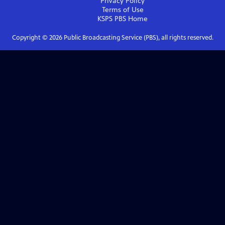
Privacy Policy
Terms of Use
KSPS PBS
Home
Copyright ©
2026
Public Broadcasting Service (PBS), all rights reserved.