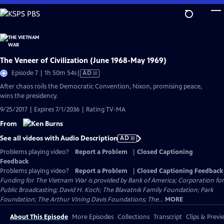
Skip
to
Main
Content
The Veneer of Civilization (June 1968-May 1969)
Video
Episode 7 | 1h 50m 54s
|
AD
has
After chaos roils the Democratic Convention, Nixon, promising peace,
Audio
wins the presidency.
Description
9/25/2017 | Expires 7/1/2036 | Rating TV-MA
From
See all videos with Audio Description
AD
Problems playing video?
Report a Problem
|
Closed Captioning
Feedback
Problems playing video?
Report a Problem
|
Closed Captioning Feedback
Funding for The Vietnam War is provided by Bank of America; Corporation for
Public Broadcasting; David H. Koch; The Blavatnik Family Foundation; Park
Foundation; The Arthur Vining Davis Foundations; The...
MORE
About This Episode
More Episodes
Collections
Transcript
Clips & Previ