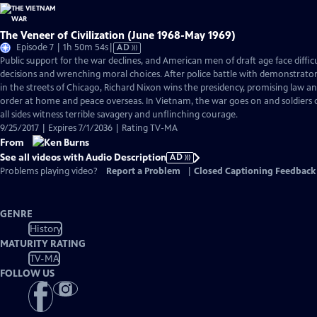
The Veneer of Civilization (June 1968-May 1969)
Video
Episode 7 | 1h 50m 54s
|
AD
has
Public support for the war declines, and American men of draft age face diffic
Audio
decisions and wrenching moral choices. After police battle with demonstrato
Description
in the streets of Chicago, Richard Nixon wins the presidency, promising law a
order at home and peace overseas. In Vietnam, the war goes on and soldiers
all sides witness terrible savagery and unflinching courage.
9/25/2017 | Expires 7/1/2036 | Rating TV-MA
From
See all videos with Audio Description
AD
Problems playing video?
Report a Problem
|
Closed Captioning Feedback
GENRE
History
MATURITY RATING
TV-MA
FOLLOW US