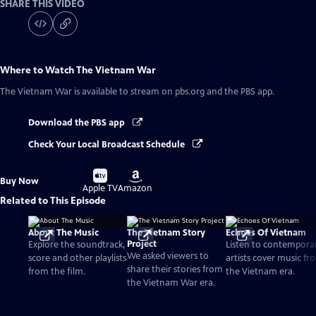
SHARE THIS VIDEO
Where to Watch
The Vietnam War
The Vietnam War
is available to stream on pbs.org and the PBS app.
Download the PBS app
Check Your Local Broadcast Schedule
Buy
Buy
Buy Now
on
on
Apple TV
Amazon
Related to This Episode
About The Music
The Vietnam Story
Echoes Of Vietnam
Project
Explore the soundtrack,
Listen to contempora
We asked viewers to
score and other playlists
artists cover music fr
share their stories from
from the film.
the Vietnam era.
the Vietnam War era.