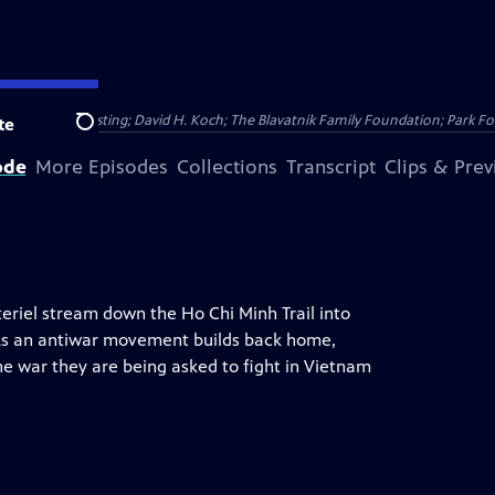
Public Broadcasting; David H. Koch; The Blavatnik Family Foundation; Park Fo
te
Search
ode
More Episodes
Collections
Transcript
Clips & Pre
riel stream down the Ho Chi Minh Trail into
” As an antiwar movement builds back home,
he war they are being asked to fight in Vietnam