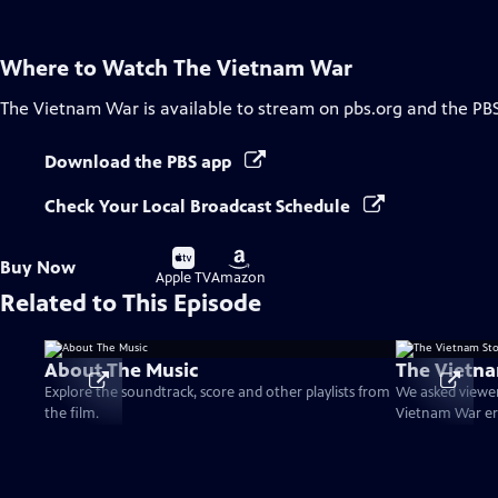
Where to Watch
The Vietnam War
The Vietnam War
is available to stream on pbs.org and the PB
Download the PBS app
Check Your Local Broadcast Schedule
Buy
Buy
Buy Now
on
on
Apple TV
Amazon
Related to This Episode
About The Music
The Vietna
Explore the soundtrack, score and other playlists from
We asked viewer
the film.
Vietnam War er