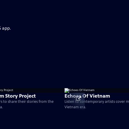
S app.
m Story Project
Echoes Of Vietnam
s to share their stories from the
Listen to contemporary artists cover 
a.
Vietnam era.