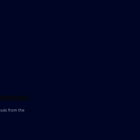
music from the