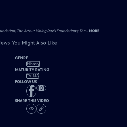
undation; The Arthur Vining Davis Foundations; The...
MORE
views
You Might Also Like
GENRE
History
MATURITY RATING
TV-MA
FOLLOW US
SHARE THIS VIDEO