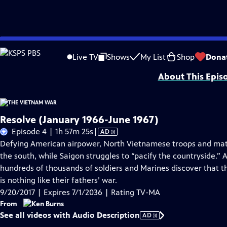
Skip
Problems playing video?
Report a Problem
|
Closed Captioning Feedback
to
Funding for The Vietnam War is provided by Bank of America; Corporation for 
Live TV
Shows
My List
Shop
Dona
Main
About This Epis
Content
Resolve (January 1966-June 1967)
Video
Episode 4 | 1h 57m 25s
|
AD
has
Defying American airpower, North Vietnamese troops and mate
Audio
the south, while Saigon struggles to “pacify the countryside.
Description
hundreds of thousands of soldiers and Marines discover that t
is nothing like their fathers’ war.
9/20/2017 | Expires 7/1/2036 | Rating TV-MA
From
See all videos with Audio Description
AD