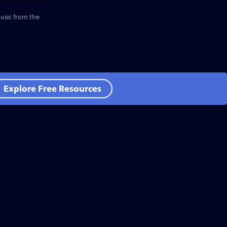
music from the
Explore Free Resources