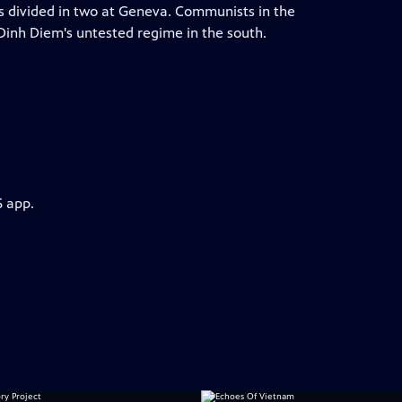
is divided in two at Geneva. Communists in the
Dinh Diem's untested regime in the south.
S app.