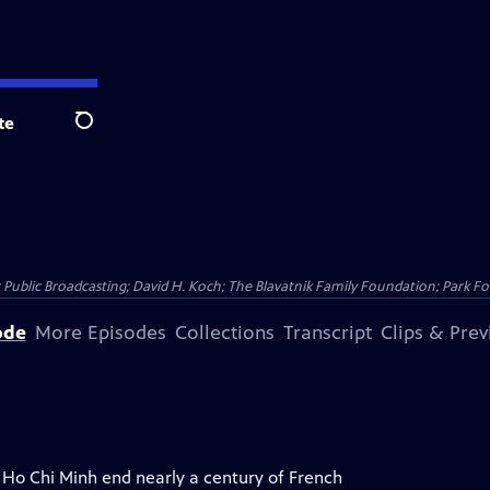
te
Search
Public Broadcasting; David H. Koch; The Blavatnik Family Foundation; Park Fo
ode
More Episodes
Collections
Transcript
Clips & Pre
y Ho Chi Minh end nearly a century of French