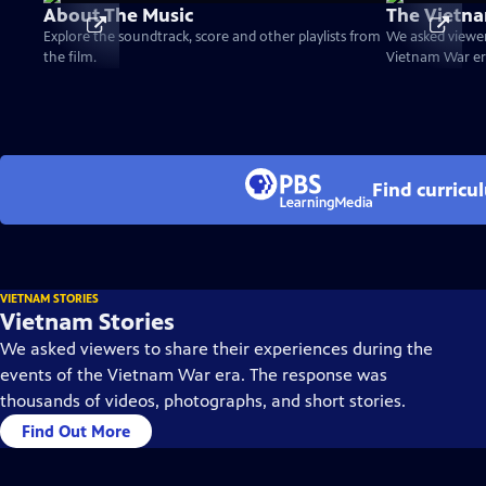
About The Music
The Vietna
Explore the soundtrack, score and other playlists from
We asked viewer
the film.
Vietnam War er
Find curricu
VIETNAM STORIES
Vietnam Stories
We asked viewers to share their experiences during the
events of the Vietnam War era. The response was
thousands of videos, photographs, and short stories.
Find Out More