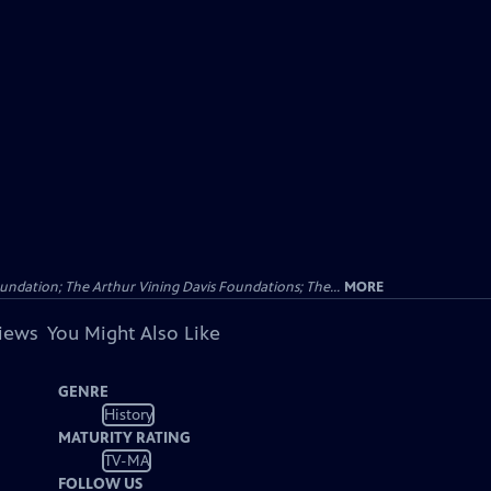
undation; The Arthur Vining Davis Foundations; The...
MORE
views
You Might Also Like
GENRE
History
MATURITY RATING
TV-MA
FOLLOW US