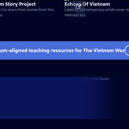
m Story Project
Echoes Of Vietnam
s to share their stories from the
Listen to contemporary artists cover 
a.
Vietnam era.
lum-aligned teaching resources for The Vietnam War