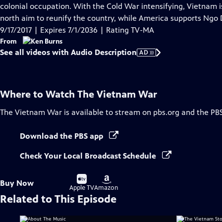
Audio
colonial occupation. With the Cold War intensifying, Vietnam 
Description
north aim to reunify the country, while America supports Ngo 
9/17/2017 | Expires 7/1/2036 | Rating TV-MA
From
See all videos with Audio Description
AD
Where to Watch
The Vietnam War
The Vietnam War
is available to stream on pbs.org and the PB
Download the PBS app
Check Your Local Broadcast Schedule
Buy
Buy
Buy Now
on
on
Apple TV
Amazon
Related to This Episode