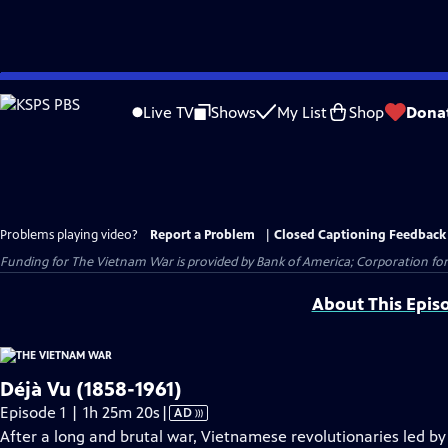
Skip
to
Live TV
Shows
My List
Shop
Dona
Main
Content
Problems playing video?
Report a Problem
|
Closed Captioning Feedback
Funding for The Vietnam War is provided by Bank of America; Corporation for 
About This Epis
Déjà Vu (1858-1961)
Video
Episode 1 | 1h 25m 20s
|
AD
has
After a long and brutal war, Vietnamese revolutionaries led b