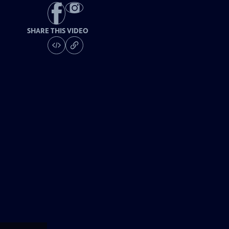
SHARE THIS VIDEO