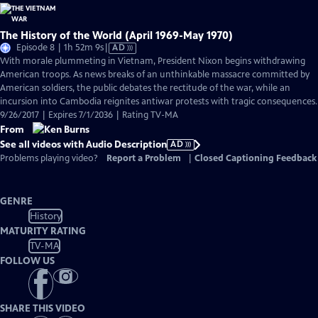
The History of the World (April 1969-May 1970)
Video
Episode 8 | 1h 52m 9s
|
AD
has
With morale plummeting in Vietnam, President Nixon begins withdrawing
Audio
American troops. As news breaks of an unthinkable massacre committed by
Description
American soldiers, the public debates the rectitude of the war, while an
incursion into Cambodia reignites antiwar protests with tragic consequences.
9/26/2017 | Expires 7/1/2036 | Rating TV-MA
From
See all videos with Audio Description
AD
Problems playing video?
Report a Problem
|
Closed Captioning Feedback
GENRE
History
MATURITY RATING
TV-MA
FOLLOW US
SHARE THIS VIDEO