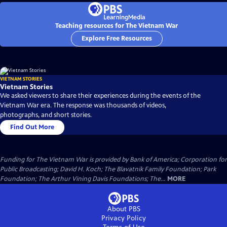
Teaching resources for The Vietnam War
Explore Free Resources
VIETNAM STORIES
Vietnam Stories
We asked viewers to share their experiences during the events of the
Vietnam War era. The response was thousands of videos,
photographs, and short stories.
Find Out More
Funding for The Vietnam War is provided by Bank of America; Corporation for
Public Broadcasting; David H. Koch; The Blavatnik Family Foundation; Park
Foundation; The Arthur Vining Davis Foundations; The...
MORE
About PBS
Privacy Policy