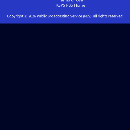
Terms of Use
KSPS PBS
Home
Copyright ©
2026
Public Broadcasting Service (PBS), all rights reserved.