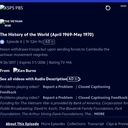
Skip
to
Main
Content
The History of the World (April 1969-May 1970)
Video
Episode 8 | 1h 52m 9s
|
AD
has
Nixon withdraws troops but upon sending forces to Cambodia the
Audio
antiwar movement reignites.
Description
9/26/2017 | Expires 7/1/2036 | Rating TV-MA
From
See all videos with Audio Description
AD
Problems playing video?
Report a Problem
|
Closed Captioning
Feedback
Problems playing video?
Report a Problem
|
Closed Captioning Feedback
Funding for The Vietnam War is provided by Bank of America; Corporation for
Public Broadcasting; David H. Koch; The Blavatnik Family Foundation; Park
Foundation; The Arthur Vining Davis Foundations; The...
MORE
About This Episode
More Episodes
Collections
Transcript
Clips & Previ