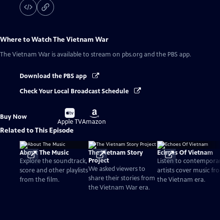
Where to Watch
The Vietnam War
The Vietnam War
is available to stream on pbs.org and the PBS app.
Download the PBS app
Check Your Local Broadcast Schedule
Buy
Buy
Buy Now
on
on
Apple TV
Amazon
Related to This Episode
About The Music
The Vietnam Story
Echoes Of Vietnam
Project
Explore the soundtrack,
Listen to contempora
We asked viewers to
score and other playlists
artists cover music fr
share their stories from
from the film.
the Vietnam era.
the Vietnam War era.