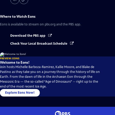
Where to Watch
Eons
Eons
is available to stream on pbs.org and the PBS app.
Download the PBS app
Check Your Local Broadcast Schedule
PREVIEW: EONS
Welcome to Eons!
Join hosts Michelle Barboza-Ramirez, Kallie Moore, and Blake de
Pastino as they take you on a journey through the history of life on
Earth. From the dawn of life in the Archaean Eon through the
Mesozoic Era — the so-called “Age of Dinosaurs” -- right up to the
end of the most recent Ice Age.
Explore Eons Now!