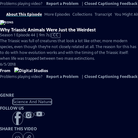
Problems playing video?
Report a Problem
|
Closed Captioning Feedback
About This Episode
More Episodes
Collections
Transcript
You Might Als
Why Triassic Animals Were Just the Weirdest
Video
Season 1 Episode 44 | 9m 7s
|
CC
has
The Triassic was full of creatures that look a lot like other, more modern
Closed
species, even though they’re not closely related at all. The reason for this has
Captions
to do with how evolution works and with the timing of the Triassic itself:
when life was trapped between two mass extinctions.
6/5/2018
From
Problems playing video?
Report a Problem
|
Closed Captioning Feedback
GENRE
Science And Nature
FOLLOW US
SHARE THIS VIDEO