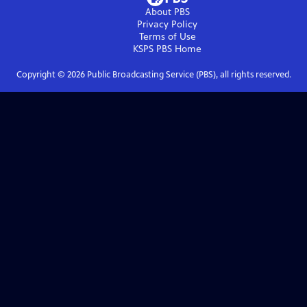
About PBS
Privacy Policy
Terms of Use
KSPS PBS
Home
Copyright ©
2026
Public Broadcasting Service (PBS), all rights reserved.