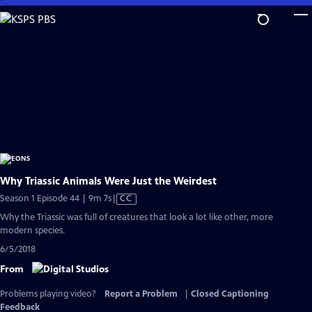
Skip
to
Main
Content
Why Triassic Animals Were Just the Weirdest
Video
Season 1 Episode 44 | 9m 7s
|
CC
has
Why the Triassic was full of creatures that look a lot like other, more
Closed
modern species.
Captions
6/5/2018
From
Problems playing video?
Report a Problem
|
Closed Captioning
Feedback