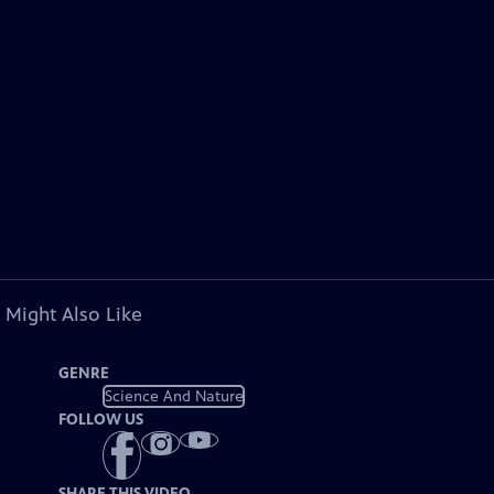
 Might Also Like
GENRE
Science And Nature
FOLLOW US
SHARE THIS VIDEO