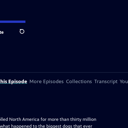
te
Search
his Episode
More Episodes
Collections
Transcript
You
lled North America for more than thirty million
o what happened to the biggest dogs that ever