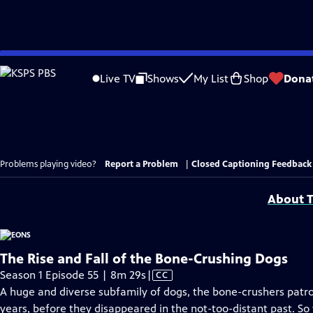
Skip
to
Live TV
Shows
My List
Shop
Dona
Main
Content
Problems playing video?
Report a Problem
|
Closed Captioning Feedback
About T
The Rise and Fall of the Bone-Crushing Dogs
Video
Season 1 Episode 55 | 8m 29s
|
CC
has
A huge and diverse subfamily of dogs, the bone-crushers patro
Closed
years, before they disappeared in the not-too-distant past. S