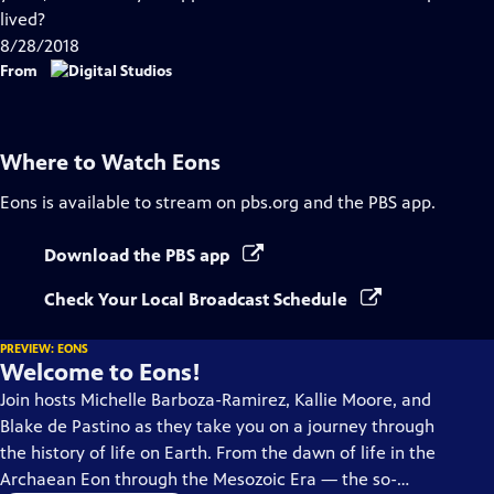
Captions
lived?
8/28/2018
From
Where to Watch
Eons
Eons
is available to stream on pbs.org and the PBS app.
Download the PBS app
Check Your Local Broadcast Schedule
PREVIEW: EONS
Welcome to Eons!
Join hosts Michelle Barboza-Ramirez, Kallie Moore, and
Blake de Pastino as they take you on a journey through
the history of life on Earth. From the dawn of life in the
Archaean Eon through the Mesozoic Era — the so-