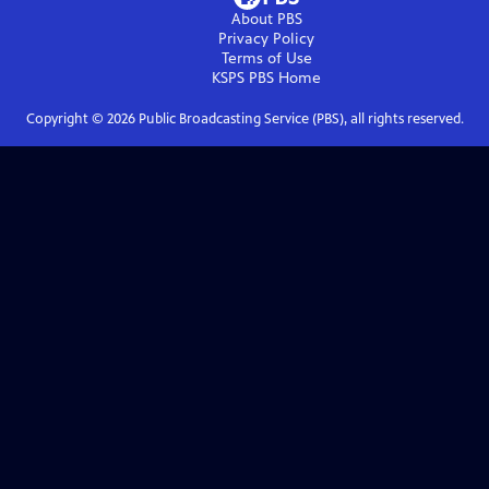
About PBS
Privacy Policy
Terms of Use
KSPS PBS
Home
Copyright ©
2026
Public Broadcasting Service (PBS), all rights reserved.