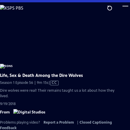
Skip
to
Main
Content
Life, Sex & Death Among the Dire Wolves
Video
Season 1 Episode 56 | 9m 15s
|
CC
has
Dire wolves were real! Their remains taught us a lot about how they
Closed
lived.
Captions
9/19/2018
From
Problems playing video?
Report a Problem
|
Closed Captioning
Feedback