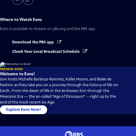
Where to Watch
Eons
Eons
is available to stream on pbs.org and the PBS app.
Download the PBS app
Check Your Local Broadcast Schedule
PREVIEW: EONS
Welcome to Eons!
Join hosts Michelle Barboza-Ramirez, Kallie Moore, and Blake de
Pastino as they take you on a journey through the history of life on
Earth. From the dawn of life in the Archaean Eon through the
Mesozoic Era — the so-called “Age of Dinosaurs” -- right up to the
end of the most recent Ice Age.
Explore Eons Now!