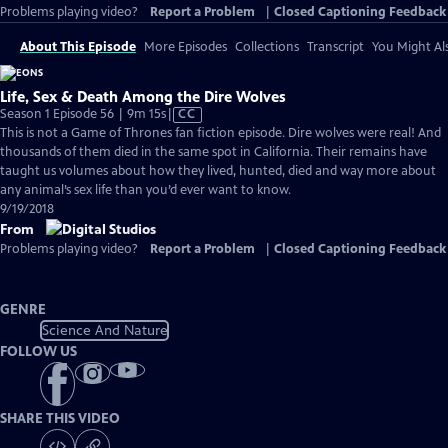
Problems playing video?
Report a Problem
|
Closed Captioning Feedback
About This Episode
More Episodes
Collections
Transcript
You Might Als
Life, Sex & Death Among the Dire Wolves
Video
Season 1 Episode 56 | 9m 15s
|
CC
has
This is not a Game of Thrones fan fiction episode. Dire wolves were real! And
Closed
thousands of them died in the same spot in California. Their remains have
Captions
taught us volumes about how they lived, hunted, died and way more about
any animal’s sex life than you’d ever want to know.
9/19/2018
From
Problems playing video?
Report a Problem
|
Closed Captioning Feedback
GENRE
Science And Nature
FOLLOW US
SHARE THIS VIDEO