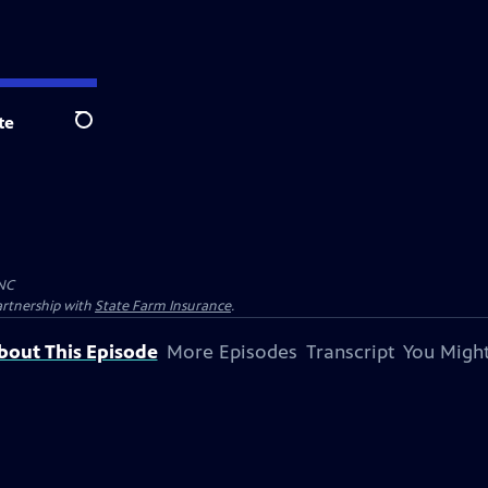
te
Search
NC
artnership with
State Farm Insurance
.
bout This Episode
More Episodes
Transcript
You Might