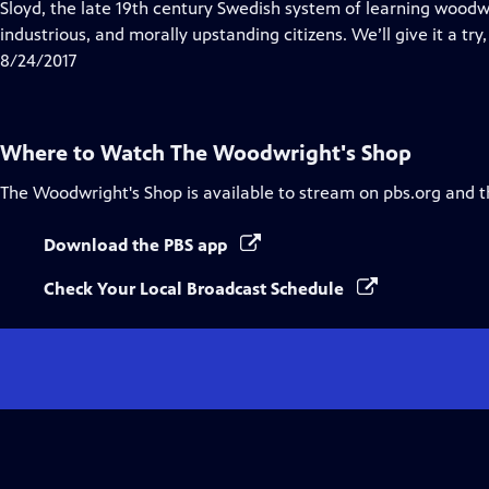
has
Sloyd, the late 19th century Swedish system of learning woodw
Closed
industrious, and morally upstanding citizens. We’ll give it a try,
Captions
8/24/2017
Where to Watch
The Woodwright's Shop
The Woodwright's Shop
is available to stream on pbs.org and 
Download the PBS app
Check Your Local Broadcast Schedule