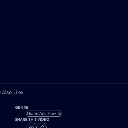
 Also Like
GENRE
Home And How To
SHARE THIS VIDEO