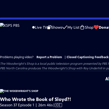
Skip
to
Live TV
Shows
My List
Shop
Dona
Main
Content
Problems playing video?
Report a Problem
|
Closed Captioning Feedback
The Woodwright's Shop
is a local public television program presented by
PBS 
PBS North Carolina produces The Woodwright's Shop with Roy Underhill in p
A
Who Wrote the Book of Sloyd?!
Video
Season 37 Episode 1 | 26m 46s
|
CC