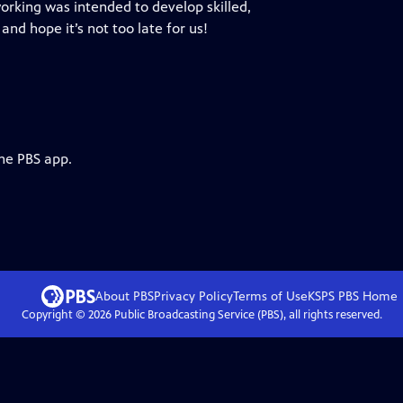
orking was intended to develop skilled,
 and hope it’s not too late for us!
the PBS app.
About PBS
Privacy Policy
Terms of Use
KSPS PBS
Home
Copyright ©
2026
Public Broadcasting Service (PBS), all rights reserved.