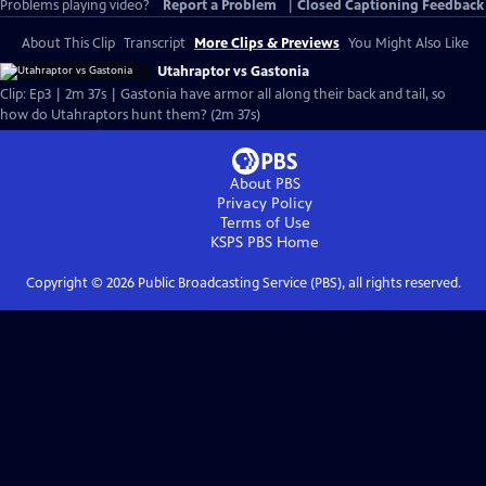
Problems playing video?
Report a Problem
|
Closed Captioning Feedback
About This Clip
Transcript
More Clips & Previews
You Might Also Like
Utahraptor vs Gastonia
Clip: Ep3 | 2m 37s | Gastonia have armor all along their back and tail, so
how do Utahraptors hunt them? (2m 37s)
About PBS
Privacy Policy
Terms of Use
KSPS PBS
Home
Copyright ©
2026
Public Broadcasting Service (PBS), all rights reserved.