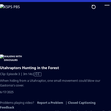
Skip
to
Main
Content
Utahraptors Hunting in the Forest
Video
Clip: Episode 3 | 3m 14s
|
CC
has
When hiding from a Utahraptor, one small movement could blow our
Closed
Gastonia's cover.
Captions
6/17/2025
Problems playing video?
Report a Problem
|
Closed Captioning
Feedback