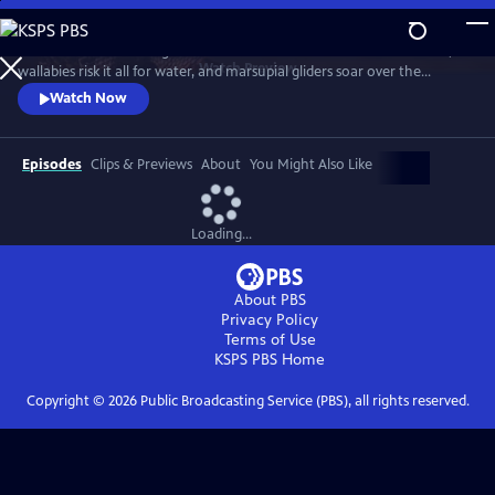
Skip
to
Discover a breathtaking world where fearsome crocodiles lie in wait,
Main
Watch
Preview
wallabies risk it all for water, and marsupial gliders soar over the
Content
savanna. See a jaw-dropping Australian wonder with terrain that’s as
Watch Now
harsh and unforgiving as it is beautiful.
Episodes
Clips & Previews
About
You Might Also Like
Loading...
About PBS
Privacy Policy
Terms of Use
KSPS PBS
Home
Copyright ©
2026
Public Broadcasting Service (PBS), all rights reserved.