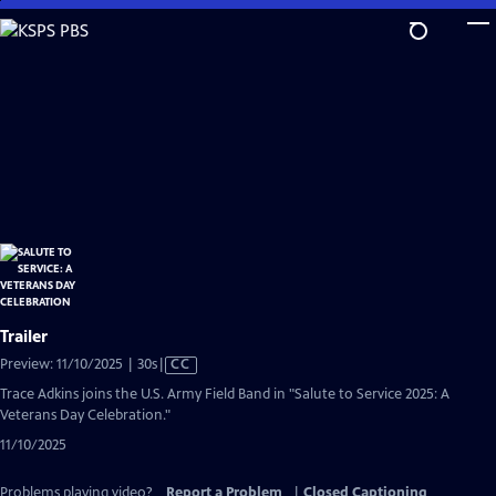
Skip
to
Main
Content
Trailer
Video
Preview: 11/10/2025 | 30s
|
CC
has
Trace Adkins joins the U.S. Army Field Band in "Salute to Service 2025: A
Closed
Veterans Day Celebration."
Captions
11/10/2025
Problems playing video?
Report a Problem
|
Closed Captioning