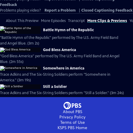
Feedback
Problems playing video?
Report a Problem
|
Closed Captioning Feedback
About This Preview
More Episodes
Transcript
More Clips & Previews
Yo
Battle Hymn of the Republic
"Battle Hymn of the Republic" performed by The U.S. Army Field Band
and Angel Blue. (3m 2s)
God Bless America
"God Bless America" performed by The U.S. Army Field Band and Angel
Blue. (2m 55s)
Somewhere in America
Trace Adkins and The Six-String Soldiers perform "Somewhere in
America." (3m 19s)
Still a Soldier
Trace Adkins and The Six-String Soldiers perform "Still a Soldier." (3m 24s)
About PBS
Privacy Policy
Terms of Use
KSPS PBS
Home