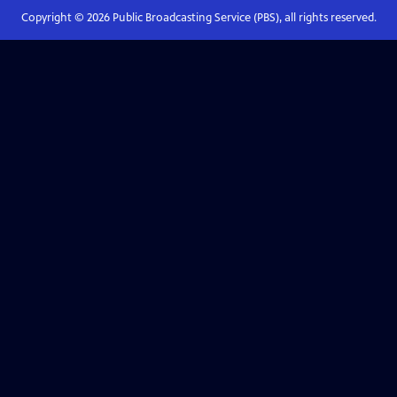
Copyright ©
2026
Public Broadcasting Service (PBS), all rights reserved.