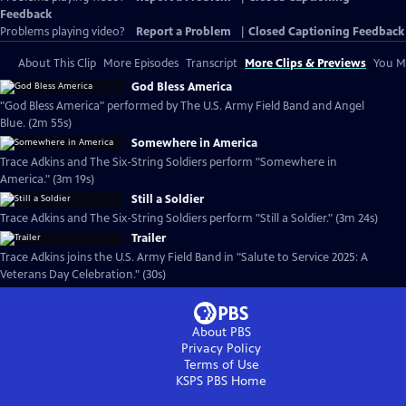
Feedback
Problems playing video?
Report a Problem
|
Closed Captioning Feedback
About This Clip
More Episodes
Transcript
More Clips & Previews
You Mi
God Bless America
"God Bless America" performed by The U.S. Army Field Band and Angel
Blue. (2m 55s)
Somewhere in America
Trace Adkins and The Six-String Soldiers perform "Somewhere in
America." (3m 19s)
Still a Soldier
Trace Adkins and The Six-String Soldiers perform "Still a Soldier." (3m 24s)
Trailer
Trace Adkins joins the U.S. Army Field Band in "Salute to Service 2025: A
Veterans Day Celebration." (30s)
About PBS
Privacy Policy
Terms of Use
KSPS PBS
Home