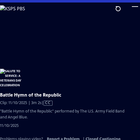
Skip
to
Main
Content
Battle Hymn of the Republic
Video
Clip: 11/10/2025 | 3m 2s
|
CC
has
"Battle Hymn of the Republic" performed by The U.S. Army Field Band
Closed
and Angel Blue.
Captions
11/10/2025
Problems playing video?
Report a Problem
|
Closed Captioning