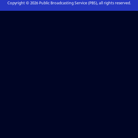
Copyright ©
2026
Public Broadcasting Service (PBS), all rights reserved.