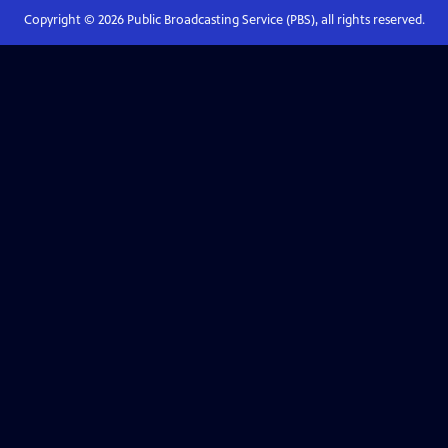
Copyright ©
2026
Public Broadcasting Service (PBS), all rights reserved.