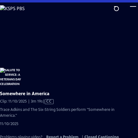
Skip
to
Main
Content
Somewhere in America
Video
Clip: 11/10/2025 | 3m 19s
|
CC
has
Trace Adkins and The Six-String Soldiers perform "Somewhere in
Closed
America."
Captions
11/10/2025
Problems playing video?
Report a Problem
|
Closed Captioning