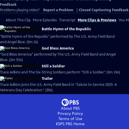
Feedback
Problems playing video?
Report a Problem
|
Closed Captioning Feedback
About This Clip
More Episodes
Transcript
More Clips & Previews
You Mi
Battle Hymn of the Republic
"Battle Hymn of the Republic" performed by The U.S. Army Field Band
and Angel Blue. (3m 2s)
God Bless America
"God Bless America" performed by The U.S. Army Field Band and Angel
Blue. (2m 55s)
Still a Soldier
Trace Adkins and The Six-String Soldiers perform "Still a Soldier." (3m 24s)
Trailer
Trace Adkins joins the U.S. Army Field Band in "Salute to Service 2025: A
Veterans Day Celebration." (30s)
About PBS
Privacy Policy
Terms of Use
KSPS PBS
Home