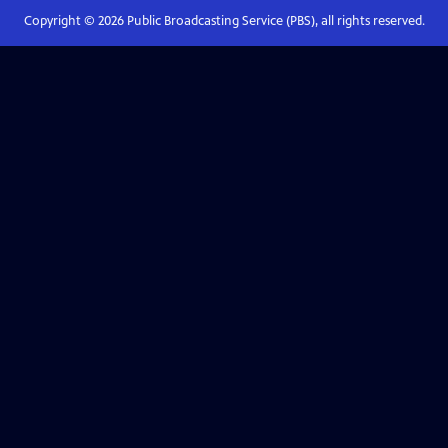
Copyright ©
2026
Public Broadcasting Service (PBS), all rights reserved.