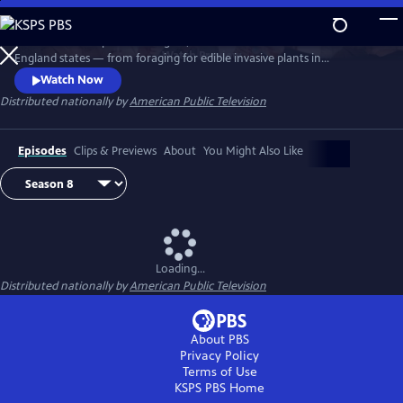
Skip
to
Richard Wiese explores the sights, sounds and tastes of all six New
Main
Watch
Preview
England states — from foraging for edible invasive plants in
Content
Connecticut to whitewater rafting on Maine's wild Kennebec River.
Watch Now
Senior food editor Amy Traverso shares the recipes, local flavors and
Distributed nationally by
American Public Television
sense of community that make up the fabric of the region’s food and
dining scene.
Episodes
Clips & Previews
About
You Might Also Like
Loading...
Distributed nationally by
American Public Television
About PBS
Privacy Policy
Terms of Use
KSPS PBS
Home