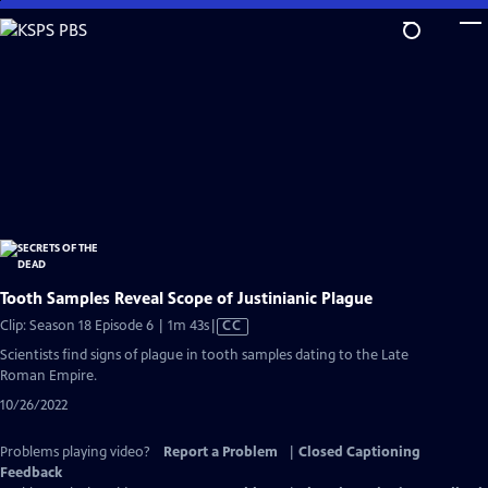
Skip
to
Main
Content
Tooth Samples Reveal Scope of Justinianic Plague
Video
Clip: Season 18 Episode 6 | 1m 43s
|
CC
has
Scientists find signs of plague in tooth samples dating to the Late
Closed
Roman Empire.
Captions
10/26/2022
Problems playing video?
Report a Problem
|
Closed Captioning
Feedback