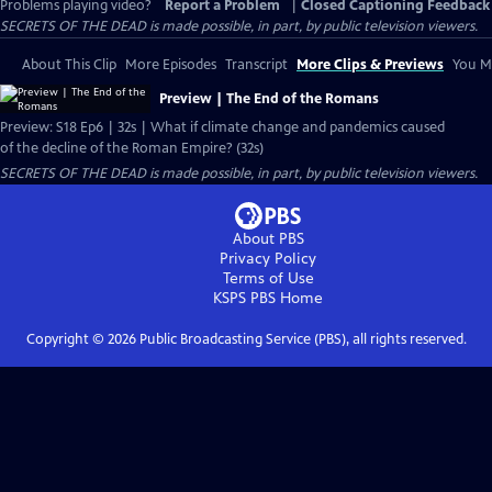
Problems playing video?
Report a Problem
|
Closed Captioning Feedback
SECRETS OF THE DEAD is made possible, in part, by public television viewers.
About This Clip
More Episodes
Transcript
More Clips & Previews
You Mi
Preview | The End of the Romans
Preview: S18 Ep6 | 32s | What if climate change and pandemics caused
of the decline of the Roman Empire? (32s)
SECRETS OF THE DEAD is made possible, in part, by public television viewers.
About PBS
Privacy Policy
Terms of Use
KSPS PBS
Home
Copyright ©
2026
Public Broadcasting Service (PBS), all rights reserved.