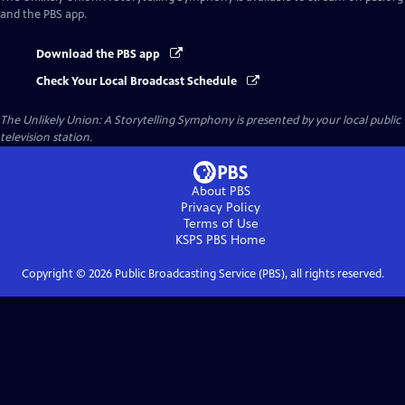
and the PBS app.
Download the PBS app
Check Your Local Broadcast Schedule
The Unlikely Union: A Storytelling Symphony
is presented by your local public
television station.
About PBS
Privacy Policy
Terms of Use
KSPS PBS
Home
Copyright ©
2026
Public Broadcasting Service (PBS), all rights reserved.