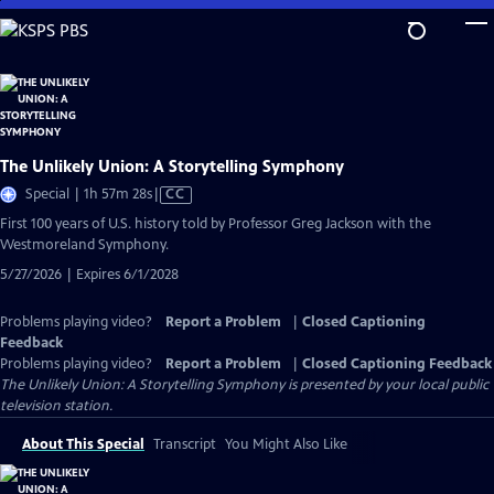
Skip
to
Main
Content
The Unlikely Union: A Storytelling Symphony
Video
Special | 1h 57m 28s
|
CC
has
First 100 years of U.S. history told by Professor Greg Jackson with the
Closed
Westmoreland Symphony.
Captions
5/27/2026 | Expires 6/1/2028
Problems playing video?
Report a Problem
|
Closed Captioning
Feedback
Problems playing video?
Report a Problem
|
Closed Captioning Feedback
The Unlikely Union: A Storytelling Symphony
is presented by your local public
television station.
About This Special
Transcript
You Might Also Like