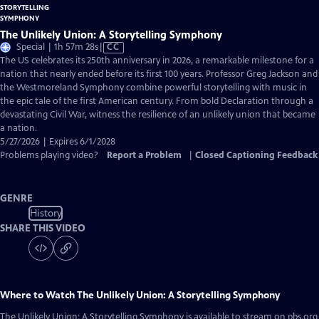
The Unlikely Union: A Storytelling Symphony
Video
Special | 1h 57m 28s
|
CC
has
The US celebrates its 250th anniversary in 2026, a remarkable milestone for a
Closed
nation that nearly ended before its first 100 years. Professor Greg Jackson and
Captions
the Westmoreland Symphony combine powerful storytelling with music in
the epic tale of the first American century. From bold Declaration through a
devastating Civil War, witness the resilience of an unlikely union that became
a nation.
5/27/2026 | Expires 6/1/2028
Problems playing video?
Report a Problem
|
Closed Captioning Feedback
GENRE
History
SHARE THIS VIDEO
Where to Watch
The Unlikely Union: A Storytelling Symphony
The Unlikely Union: A Storytelling Symphony
is available to stream on pbs.org