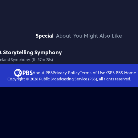
Special
About
You Might Also Like
 A Storytelling Symphony
oreland Symphony. (1h 57m 28s)
About PBS
Privacy Policy
Terms of Use
KSPS PBS
Home
Copyright ©
2026
Public Broadcasting Service (PBS), all rights reserved.