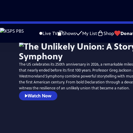
Skip
to
Live TV
Shows
My List
Shop
Dona
Main
Content
The US celebrates its 250th anniversary in 2026, a remarkable mile
that nearly ended before its first 100 years. Professor Greg Jackson
Westmoreland Symphony combine powerful storytelling with music 
the first American century. From bold Declaration through a devast
witness the resilience of an unlikely union that became a nation.
Watch Now