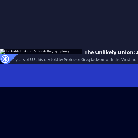
The Unlikely Union:
First 100 years of U.S. history told by Professor Greg Jackson with the Westm