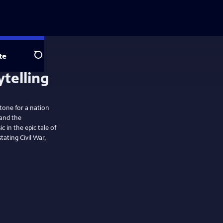
te
Search
stone for a nation
 and the
in the epic tale of
ating Civil War,