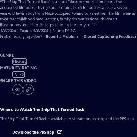
has
“The Ship That Turned Back” is a short "documemory" film about the
Closed
acclaimed filmmaker Irving Saraf's dramatic childhood escape as a seven-
Captions
year-old Jewish boy from Nazi-occupied Poland to Palestine. The film weaves
together childhood recollections, family dramatizations, children’s
illustrations and historical clips to bring the story to life.
4/8/2026 | Expires 4/8/2031 | Rating TV-PG
Problems playing video?
Report a Problem
|
Closed Captioning Feedback
GENRE
History
MATURITY RATING
TV-PG
SHARE THIS VIDEO
Where to Watch
The Ship That Turned Back
The Ship That Turned Back
is available to stream on pbs.org and the PBS app.
Download the PBS app