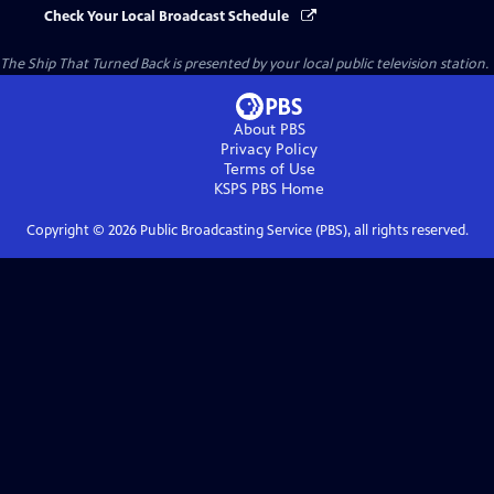
Check Your Local Broadcast Schedule
The Ship That Turned Back
is presented by your local public television station.
About PBS
Privacy Policy
Terms of Use
KSPS PBS
Home
Copyright ©
2026
Public Broadcasting Service (PBS), all rights reserved.