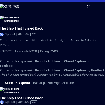
Skip
to
Main
Content
The Ship That Turned Back
Video
Special | 28m 50s
|
CC
has
The dramatic escape of filmmaker Irving Saraf, from Poland to Palestine
Closed
in 1940.
Captions
4/8/2026 | Expires 4/8/2031 | Rating TV-PG
Problems playing video?
Report a Problem
|
Closed Captioning
Feedback
Problems playing video?
Report a Problem
|
Closed Captioning Feedback
The Ship That Turned Back
is presented by your local public television station.
About This Special
Transcript
You Might Also Like
The Ship That Turned Back
Video
Special | 28m 50s
|
CC