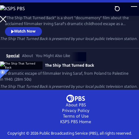
Skip
to
Main
“The Ship That Turned Back” is a short "documemory" film about the
Content
acclaimed filmmaker Irving Saraf's dramatic childhood escape as a
seven-year-old Jewish boy from Nazi-occupied Poland to Palestine.
Watch Now
The film weaves together childhood recollections, family
The Ship That Turned Back
is presented by your local public television station.
dramatizations, children’s illustrations and historical clips to bring the
story to life.
Special
About
You Might Also Like
The Ship That Turned Back
The dramatic escape of filmmaker Irving Saraf, from Poland to Palestine
in 1940. (28m 50s)
The Ship That Turned Back
is presented by your local public television station.
About PBS
Privacy Policy
Terms of Use
KSPS PBS
Home
Copyright ©
2026
Public Broadcasting Service (PBS), all rights reserved.