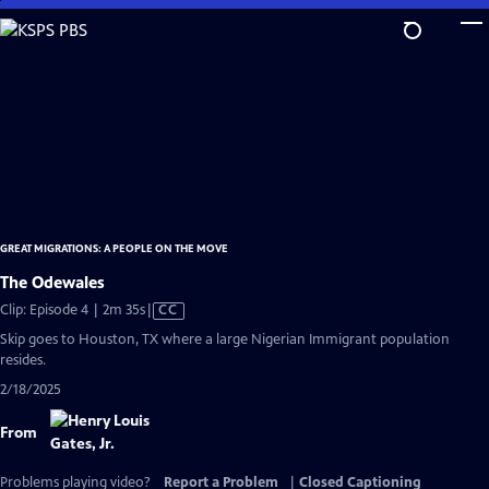
Skip
to
Main
Content
GREAT MIGRATIONS: A PEOPLE ON THE MOVE
The Odewales
Video
Clip: Episode 4 | 2m 35s
|
CC
has
Skip goes to Houston, TX where a large Nigerian Immigrant population
Closed
resides.
Captions
2/18/2025
From
Problems playing video?
Report a Problem
|
Closed Captioning