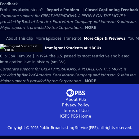
Feedback
Problems playing video?
Report a Problem
|
Closed Captioning Feedback
Corporate support for GREAT MIGRATIONS: A PEOPLE ON THE MOVE is
provided by Bank of America, Ford Motor Company and Johnson & Johnson.
Major support is provided by the Corporation...
MORE
About This Clip
More Episodes
Transcript
More Clips & Previews
You Mi
Immigrant Students at HBCUs
Clip: Ep4 | 6m 36s | In 1924, the U.S. passed its most restrictive and biased
immigration laws in history. (6m 36s)
Corporate support for GREAT MIGRATIONS: A PEOPLE ON THE MOVE is
provided by Bank of America, Ford Motor Company and Johnson & Johnson.
Major support is provided by the Corporation...
MORE
About PBS
Privacy Policy
Terms of Use
KSPS PBS
Home
Copyright ©
2026
Public Broadcasting Service (PBS), all rights reserved.