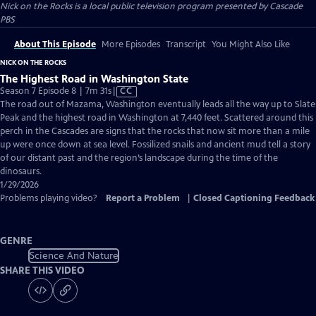
Nick on the Rocks
is a local public television program presented by
Cascade
PBS
About This Episode
More Episodes
Transcript
You Might Also Like
NICK ON THE ROCKS
The Highest Road in Washington State
Video
Season 7 Episode 8 | 7m 31s
|
CC
has
The road out of Mazama, Washington eventually leads all the way up to Slate
Closed
Peak and the highest road in Washington at 7,440 feet. Scattered around this
Captions
perch in the Cascades are signs that the rocks that now sit more than a mile
up were once down at sea level. Fossilized snails and ancient mud tell a story
of our distant past and the region’s landscape during the time of the
dinosaurs.
1/29/2026
Problems playing video?
Report a Problem
|
Closed Captioning Feedback
GENRE
Science And Nature
SHARE THIS VIDEO