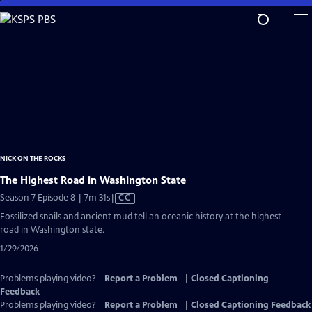
Skip
to
Main
Content
NICK ON THE ROCKS
The Highest Road in Washington State
Video
Season 7 Episode 8 | 7m 31s
|
CC
has
Fossilized snails and ancient mud tell an oceanic history at the highest
Closed
road in Washington state.
Captions
1/29/2026
Problems playing video?
Report a Problem
|
Closed Captioning
Feedback
Problems playing video?
Report a Problem
|
Closed Captioning Feedback