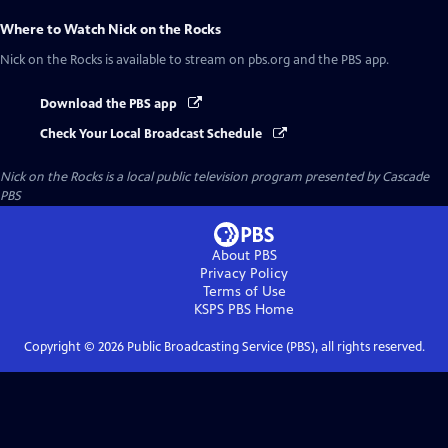
Where to Watch
Nick on the Rocks
Nick on the Rocks
is available to stream on pbs.org and the PBS app.
Download the PBS app
Check Your Local Broadcast Schedule
Nick on the Rocks
is a local public television program presented by
Cascade
PBS
About PBS
Privacy Policy
Terms of Use
KSPS PBS
Home
Copyright ©
2026
Public Broadcasting Service (PBS), all rights reserved.