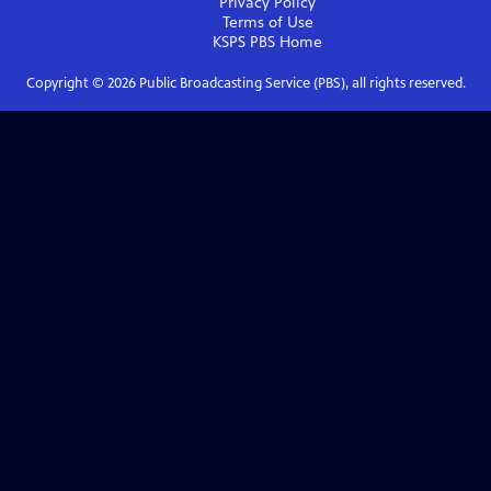
Privacy Policy
Terms of Use
KSPS PBS
Home
Copyright ©
2026
Public Broadcasting Service (PBS), all rights reserved.