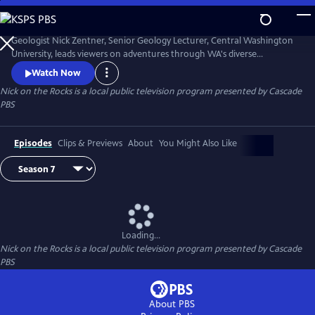
Skip
to
Nick on the Rocks
Main
Geologist Nick Zentner, Senior Geology Lecturer, Central Washington
Content
University, leads viewers on adventures through WA's diverse
landscapes, from massive lava flows and the planet's biggest Ice Age
Watch Now
waterfall to wandering mountains and a flank of Mt. Rainier that
Nick on the Rocks
is a local public television program presented by
Cascade
traveled to Tacoma. Special thanks to CWU as the original creator and
PBS
collaborator for Nick on the Rocks.
Episodes
Clips & Previews
About
You Might Also Like
Loading...
Nick on the Rocks
is a local public television program presented by
Cascade
PBS
About PBS