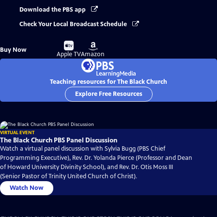
Download the PBS app
Check Your Local Broadcast Schedule
Buy
Buy
Buy Now
on
on
Apple TV
Amazon
Teaching resources for The Black Church
Explore Free Resources
VIRTUAL EVENT
The Black Church PBS Panel Discussion
Watch a virtual panel discussion with Sylvia Bugg (PBS Chief
Programming Executive), Rev. Dr. Yolanda Pierce (Professor and Dean
of Howard University Divinity School), and Rev. Dr. Otis Moss III
(Senior Pastor of Trinity United Church of Christ).
Watch Now