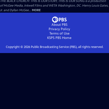
THE BLACK CHURCH: THIS IS OUR STORY, THIS IS OUR SONG is a production
of McGee Media, Inkwell Films and WETA Washington, DC. Henry Louis Gates,
Jr. and Dyllan McGee...
MORE
About PBS
Privacy Policy
Terms of Use
KSPS PBS
Home
Copyright ©
2026
Public Broadcasting Service (PBS), all rights reserved.