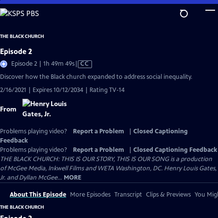
Skip
to
Main
THE BLACK CHURCH
Content
Episode 2
Video
Episode 2 | 1h 49m 49s
|
CC
has
Discover how the Black church expanded to address social inequality.
Closed
2/16/2021 | Expires 10/12/2034 | Rating TV-14
Captions
From
Problems playing video?
Report a Problem
|
Closed Captioning
Feedback
Problems playing video?
Report a Problem
|
Closed Captioning Feedback
THE BLACK CHURCH: THIS IS OUR STORY, THIS IS OUR SONG is a production
of McGee Media, Inkwell Films and WETA Washington, DC. Henry Louis Gates,
Jr. and Dyllan McGee...
MORE
About This Episode
More Episodes
Transcript
Clips & Previews
You Migh
THE BLACK CHURCH