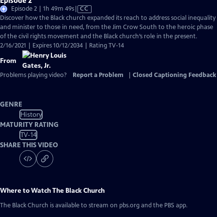
Episode 2
Video
Episode 2 | 1h 49m 49s
|
CC
has
Discover how the Black church expanded its reach to address social inequality
Closed
and minister to those in need, from the Jim Crow South to the heroic phase
Captions
of the civil rights movement and the Black church’s role in the present.
2/16/2021 | Expires 10/12/2034 | Rating TV-14
From
Problems playing video?
Report a Problem
|
Closed Captioning Feedback
GENRE
History
MATURITY RATING
TV-14
SHARE THIS VIDEO
Where to Watch
The Black Church
The Black Church
is available to stream on pbs.org and the PBS app.