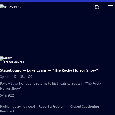
Skip
to
Main
Content
Stagebound — Luke Evans — “The Rocky Horror Show”
Video
Special | 12m 38s
|
CC
has
Follow Luke Evans as he returns to his theatrical roots in “The Rocky
Closed
Horror Show.”
Captions
5/19/2026
Problems playing video?
Report a Problem
|
Closed Captioning
Feedback