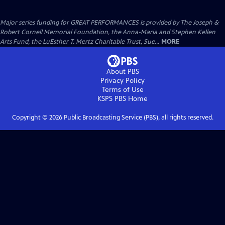
Major series funding for GREAT PERFORMANCES is provided by The Joseph &
Robert Cornell Memorial Foundation, the Anna-Maria and Stephen Kellen
Arts Fund, the LuEsther T. Mertz Charitable Trust, Sue...
MORE
About PBS
Privacy Policy
Terms of Use
KSPS PBS
Home
Copyright ©
2026
Public Broadcasting Service (PBS), all rights reserved.