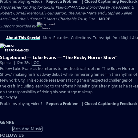
Problems playing video?
Report a Problem
|
Closed Captioning Feedback
Major series funding for GREAT PERFORMANCES is provided by The Joseph &
Robert Cornell Memorial Foundation, the Anna-Maria and Stephen Kellen
Arts Fund, the LuEsther T. Mertz Charitable Trust, Sue...
MORE
Support provided by:
About This Special
More Episodes
Collections
Transcript
You Might Als
Stagebound — Luke Evans — “The Rocky Horror Show”
Video
Special | 12m 38s
|
CC
has
Follow Luke Evans as he returns to his theatrical roots in “The Rocky Horror
Closed
Show,” making his Broadway debut while immersing himself in the rhythm of
Captions
New York City. This episode sees Evans facing the unexpected challenges of
the craft, including learning to transform himself night after night as he takes
on the responsibility of doing his own stage makeup.
5/19/2026
Problems playing video?
Report a Problem
|
Closed Captioning Feedback
GENRE
Arts And Music
FOLLOW US