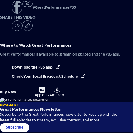
#
GreatPerformancesPBS
SHARE THIS VIDEO
Where to Watch
Great Performances
Great Performances
is available to stream on pbs.org and the PBS app.
Download the PBS app
Check Your Local Broadcast Schedule
Buy
Buy
Buy Now
on
on
Apple TV
Amazon
NEWSLETTER
Great Performances Newsletter
Subscribe to the Great Performances newsletter to keep up with the
latest full episodes to stream, exclusive content, and more!
Subscribe