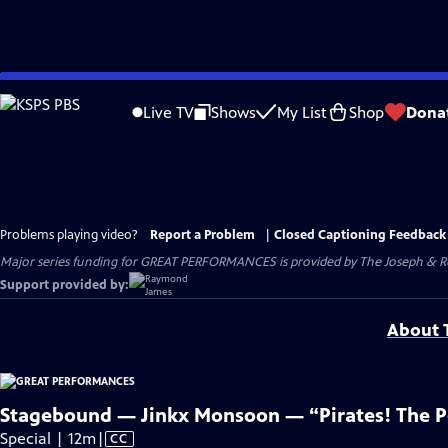
Skip
to
Live TV
Shows
My List
Shop
Dona
Main
Content
Problems playing video?
Report a Problem
|
Closed Captioning Feedback
Major series funding for GREAT PERFORMANCES is provided by The Joseph & Rob
Support provided by:
About T
Stagebound — Jinkx Monsoon — “Pirates! The P
Video
Special | 12m
|
CC