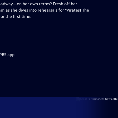
oadway—on her own terms? Fresh off her
 as she dives into rehearsals for "Pirates! The
r the first time.
 PBS app.