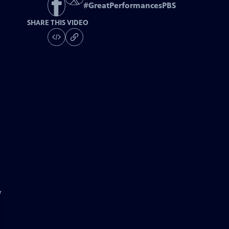
#
GreatPerformancesPBS
SHARE THIS VIDEO