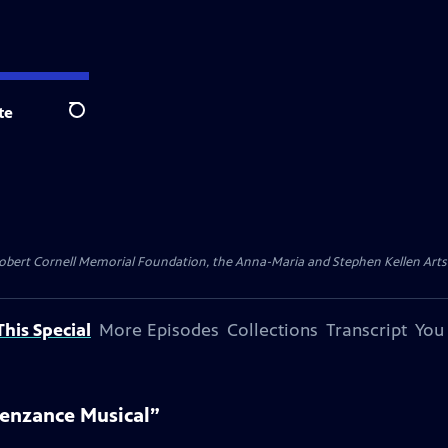
te
Search
ert Cornell Memorial Foundation, the Anna-Maria and Stephen Kellen Arts Fun
his Special
More Episodes
Collections
Transcript
You
enzance Musical”