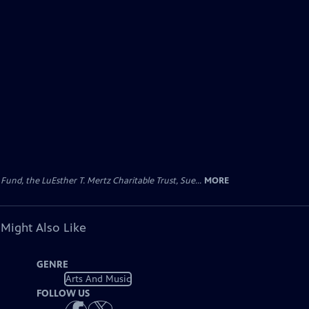
d, the LuEsther T. Mertz Charitable Trust, Sue...
MORE
 Might Also Like
GENRE
Arts And Music
FOLLOW US