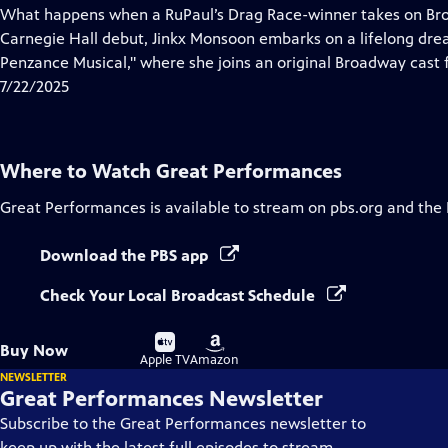
has
What happens when a RuPaul’s Drag Race-winner takes on Br
Closed
Carnegie Hall debut, Jinkx Monsoon embarks on a lifelong dream
Captions
Penzance Musical," where she joins an original Broadway cast fo
7/22/2025
Where to Watch
Great Performances
Great Performances
is available to stream on pbs.org and the
Download the PBS app
Check Your Local Broadcast Schedule
Buy
Buy
Buy Now
on
on
Apple TV
Amazon
NEWSLETTER
Great Performances Newsletter
Subscribe to the Great Performances newsletter to
keep up with the latest full episodes to stream,