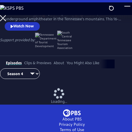
Skip
to
The Caverns Sessions is taped deep within The Caverns, an
Main
Watch
Preview
underground amphitheater in the Tennessee's mountains. This 16-
Content
time EMMY winning "musical adventure" proudly features established
Watch Now
& emerging artists across a broad spectrum of genres.
Support provided by:
Episodes
Clips & Previews
About
You Might Also Like
Loading...
About PBS
Privacy Policy
Terms of Use