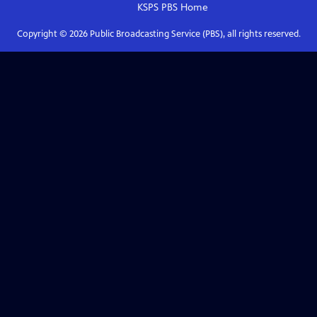
KSPS PBS
Home
Copyright ©
2026
Public Broadcasting Service (PBS), all rights reserved.