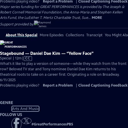
Problems playing video?
Report a Problem
|
Closed Captioning Feedback
Major series funding for GREAT PERFORMANCES is provided by The Joseph &
Robert Cornell Memorial Foundation, the Anna-Maria and Stephen Kellen
Arts Fund, the LuEsther T. Mertz Charitable Trust, Sue...
MORE
Support provided by:
About This Special
More Episodes
Collections
Transcript
You Might Als
Stagebound — Daniel Dae Kim — “Yellow Face”
Video
Special | 12m
|
CC
has
What’s it like to play a version of someone—while they watch from the front
Closed
row? Beloved TV star and Tony nominee Daniel Dae Kim returns to his
Captions
theatrical roots to take on a career first: Originating a role on Broadway.
6/11/2025
Problems playing video?
Report a Problem
|
Closed Captioning Feedback
GENRE
Arts And Music
FOLLOW US
#
GreatPerformancesPBS