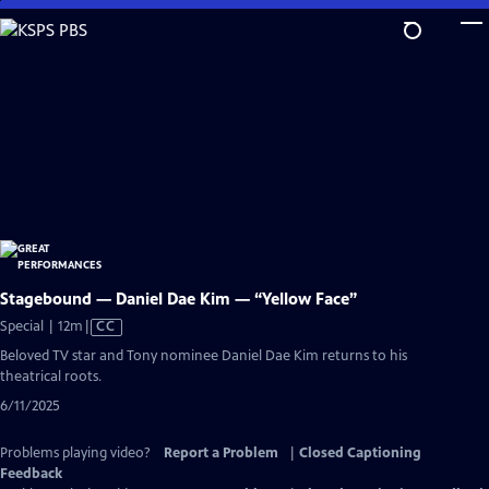
Skip
to
Main
Content
Stagebound — Daniel Dae Kim — “Yellow Face”
Video
Special | 12m
|
CC
has
Beloved TV star and Tony nominee Daniel Dae Kim returns to his
Closed
theatrical roots.
Captions
6/11/2025
Problems playing video?
Report a Problem
|
Closed Captioning
Feedback