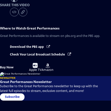
SHARE THIS VIDEO
Where to Watch
Great Performances
Great Performances
is available to stream on pbs.org and the PBS app.
Download the PBS app
Check Your Local Broadcast Schedule
Buy
Buy
Buy Now
on
on
Apple TV
Amazon
NEWSLETTER
Great Performances Newsletter
Subscribe to the Great Performances newsletter to keep up with the
latest full episodes to stream, exclusive content, and more!
Subscribe