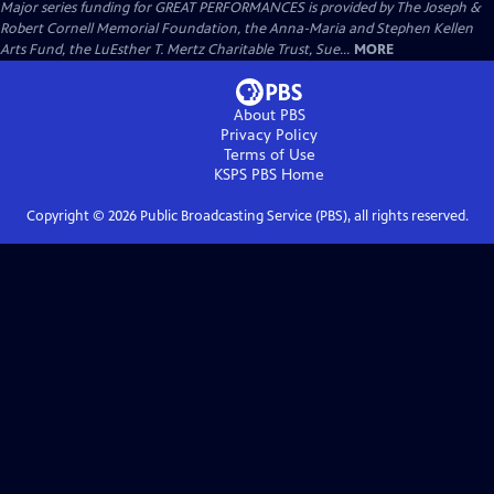
Major series funding for GREAT PERFORMANCES is provided by The Joseph &
Robert Cornell Memorial Foundation, the Anna-Maria and Stephen Kellen
Arts Fund, the LuEsther T. Mertz Charitable Trust, Sue...
MORE
About PBS
Privacy Policy
Terms of Use
KSPS PBS
Home
Copyright ©
2026
Public Broadcasting Service (PBS), all rights reserved.