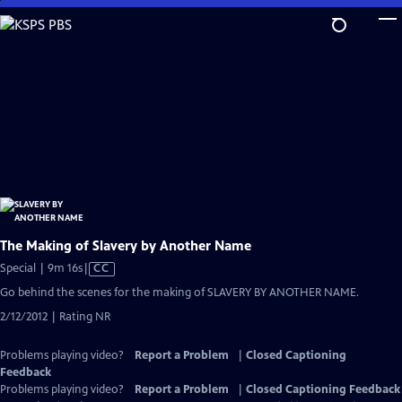
Skip
to
Main
Content
The Making of Slavery by Another Name
Video
Special | 9m 16s
|
CC
has
Go behind the scenes for the making of SLAVERY BY ANOTHER NAME.
Closed
2/12/2012 | Rating NR
Captions
Problems playing video?
Report a Problem
|
Closed Captioning
Feedback
Problems playing video?
Report a Problem
|
Closed Captioning Feedback