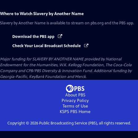
Where to Watch
Slavery by Another Name
Slavery by Another Name
is available to stream on pbs.org and the PBS app.
Download the PBS app
Check Your Local Broadcast Schedule
Major funding for SLAVERY BY ANOTHER NAME provided by National
Endowment for the Humanities, W.K. Kellogg Foundation, The Coca-Cola
Company and CPB/PBS Diversity & Innovation Fund. Additional funding by
Georgia-Pacific, KeyBank Foundation and Merck.
About PBS
Privacy Policy
Terms of Use
KSPS PBS
Home
Copyright ©
2026
Public Broadcasting Service (PBS), all rights reserved.