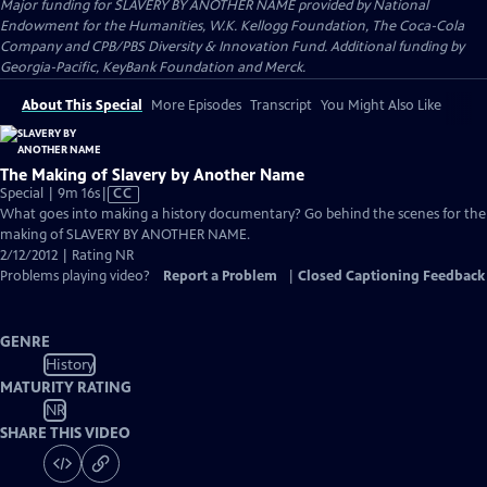
Major funding for SLAVERY BY ANOTHER NAME provided by National
Endowment for the Humanities, W.K. Kellogg Foundation, The Coca-Cola
Company and CPB/PBS Diversity & Innovation Fund. Additional funding by
Georgia-Pacific, KeyBank Foundation and Merck.
About This Special
More Episodes
Transcript
You Might Also Like
The Making of Slavery by Another Name
Video
Special | 9m 16s
|
CC
has
What goes into making a history documentary? Go behind the scenes for the
Closed
making of SLAVERY BY ANOTHER NAME.
Captions
2/12/2012 | Rating NR
Problems playing video?
Report a Problem
|
Closed Captioning Feedback
GENRE
History
MATURITY RATING
NR
SHARE THIS VIDEO