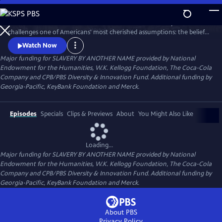
Skip
to
SLAVERY BY ANOTHER NAME is a 90-minute documentary that
Main
Watch
Preview
challenges one of Americans' most cherished assumptions: the belief
Content
that slavery in this country ended with the Emancipation
Watch Now
Proclamation. The film tells how even as chattel slavery came to an
Major funding for SLAVERY BY ANOTHER NAME provided by National
end in 1865, thousands of African Americans were pulled back into
Endowment for the Humanities, W.K. Kellogg Foundation, The Coca-Cola
forced labor with shocking force and brutality.
Company and CPB/PBS Diversity & Innovation Fund. Additional funding by
Georgia-Pacific, KeyBank Foundation and Merck.
Episodes
Specials
Clips & Previews
About
You Might Also Like
Loading...
Major funding for SLAVERY BY ANOTHER NAME provided by National
Endowment for the Humanities, W.K. Kellogg Foundation, The Coca-Cola
Company and CPB/PBS Diversity & Innovation Fund. Additional funding by
Georgia-Pacific, KeyBank Foundation and Merck.
About PBS
Privacy Policy