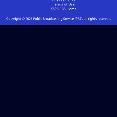
Terms of Use
KSPS PBS
Home
Copyright ©
2026
Public Broadcasting Service (PBS), all rights reserved.