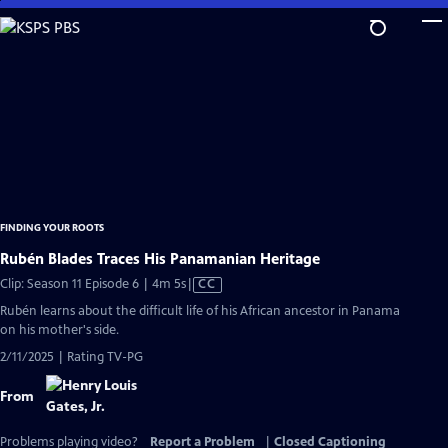
Skip
to
Main
Content
FINDING YOUR ROOTS
Rubén Blades Traces His Panamanian Heritage
Video
Clip: Season 11 Episode 6 | 4m 5s
|
CC
has
Rubén learns about the difficult life of his African ancestor in Panama
Closed
on his mother's side.
Captions
2/11/2025 | Rating TV-PG
From
Problems playing video?
Report a Problem
|
Closed Captioning