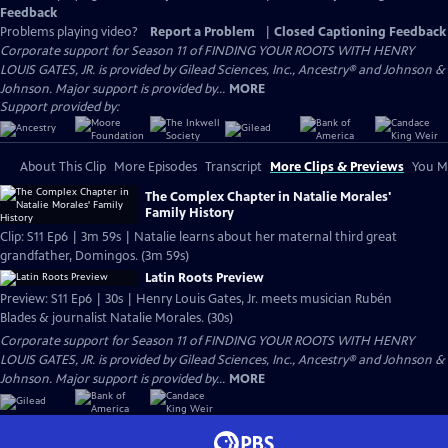
Feedback
Problems playing video?
Report a Problem
|
Closed Captioning Feedback
Corporate support for Season 11 of FINDING YOUR ROOTS WITH HENRY
LOUIS GATES, JR. is provided by Gilead Sciences, Inc., Ancestry® and Johnson &
Johnson. Major support is provided by...
MORE
Support provided by:
About This Clip
More Episodes
Transcript
More Clips & Previews
You Mi
The Complex Chapter in Natalie Morales'
Family History
Clip: S11 Ep6 | 3m 59s | Natalie learns about her maternal third great
grandfather, Domingos. (3m 59s)
Latin Roots Preview
Preview: S11 Ep6 | 30s | Henry Louis Gates, Jr. meets musician Rubén
Blades & journalist Natalie Morales. (30s)
Corporate support for Season 11 of FINDING YOUR ROOTS WITH HENRY
LOUIS GATES, JR. is provided by Gilead Sciences, Inc., Ancestry® and Johnson &
Johnson. Major support is provided by...
MORE