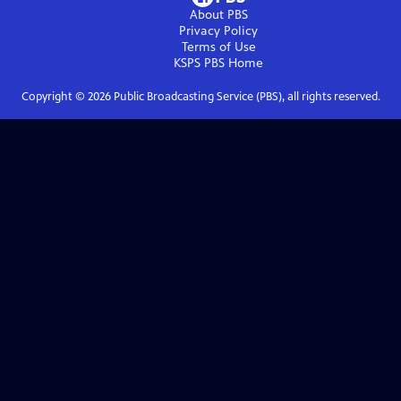
About PBS
Privacy Policy
Terms of Use
KSPS PBS
Home
Copyright ©
2026
Public Broadcasting Service (PBS), all rights reserved.