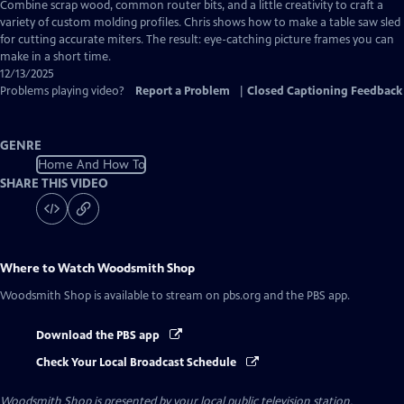
has
Combine scrap wood, common router bits, and a little creativity to craft a
Closed
variety of custom molding profiles. Chris shows how to make a table saw sled
Captions
for cutting accurate miters. The result: eye-catching picture frames you can
make in a short time.
12/13/2025
Problems playing video?
Report a Problem
|
Closed Captioning Feedback
GENRE
Home And How To
SHARE THIS VIDEO
Where to Watch
Woodsmith Shop
Woodsmith Shop
is available to stream on pbs.org and the PBS app.
Download the PBS app
Check Your Local Broadcast Schedule
Woodsmith Shop
is presented by your local public television station.