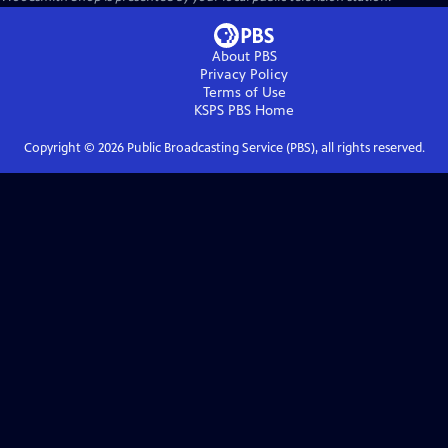
About PBS
Privacy Policy
Terms of Use
KSPS PBS
Home
Copyright ©
2026
Public Broadcasting Service (PBS), all rights reserved.