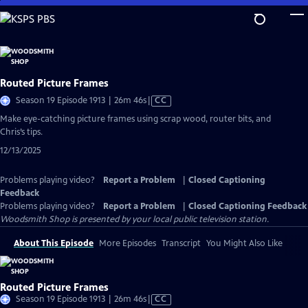
Skip
to
Main
Content
Routed Picture Frames
Video
Season 19 Episode 1913 | 26m 46s
|
CC
has
Make eye-catching picture frames using scrap wood, router bits, and
Closed
Chris’s tips.
Captions
12/13/2025
Problems playing video?
Report a Problem
|
Closed Captioning
Feedback
Problems playing video?
Report a Problem
|
Closed Captioning Feedback
Woodsmith Shop
is presented by your local public television station.
About This Episode
More Episodes
Transcript
You Might Also Like
Routed Picture Frames
Video
Season 19 Episode 1913 | 26m 46s
|
CC