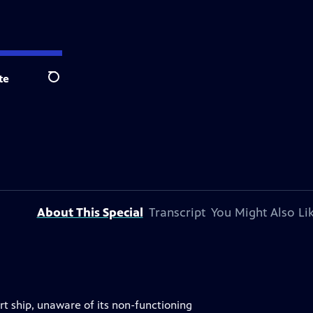
te
Search
About This Special
Transcript
You Might Also Li
t ship, unaware of its non-functioning