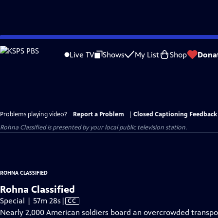
Skip
to
Live TV
Shows
My List
Shop
Dona
Main
Content
Problems playing video?
Report a Problem
|
Closed Captioning Feedback
Rohna Classified
is presented by your local public television station.
ROHNA CLASSIFIED
Rohna Classified
Video
Special | 57m 28s
|
CC
has
Nearly 2,000 American soldiers board an overcrowded transpor