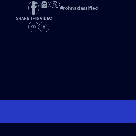
#
rohnaclassified
SHARE THIS VIDEO