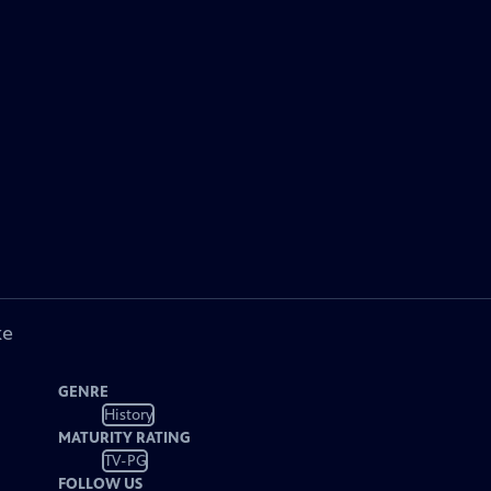
ke
GENRE
History
MATURITY RATING
TV-PG
FOLLOW US