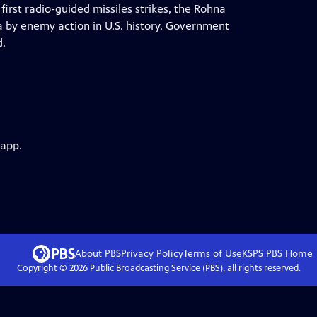
first radio-guided missiles strikes, the Rohna
sea by enemy action in U.S. history. Government
d.
 app.
About PBS
Privacy Policy
Terms of Use
KSPS PBS
Home
Copyright ©
2026
Public Broadcasting Service (PBS), all rights reserved.