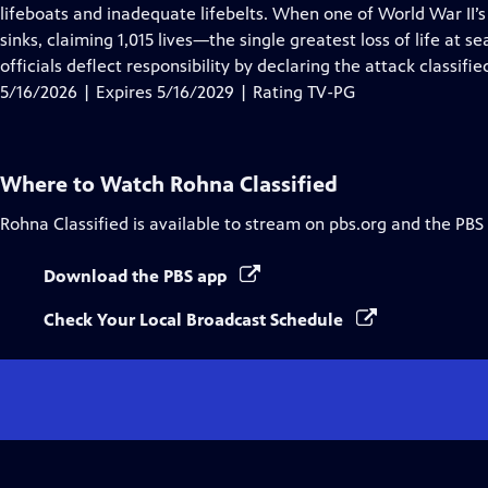
Closed
lifeboats and inadequate lifebelts. When one of World War II’s 
Captions
sinks, claiming 1,015 lives—the single greatest loss of life at 
officials deflect responsibility by declaring the attack classifie
5/16/2026 | Expires 5/16/2029 | Rating TV-PG
Where to Watch
Rohna Classified
Rohna Classified
is available to stream on pbs.org and the PBS
Download the PBS app
Check Your Local Broadcast Schedule