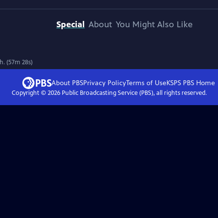
Special
About
You Might Also Like
th. (57m 28s)
About PBS
Privacy Policy
Terms of Use
KSPS PBS
Home
Copyright ©
2026
Public Broadcasting Service (PBS), all rights reserved.