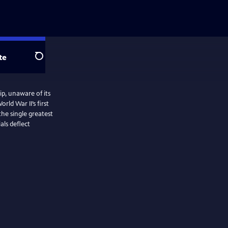
te
Search
p, unaware of its
ld War II’s first
the single greatest
als deflect