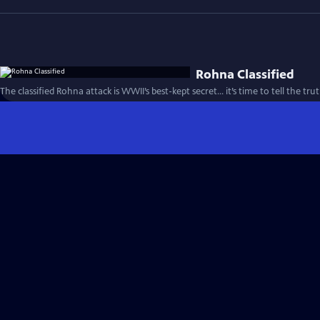
Rohna Classified
The classified Rohna attack is WWII’s best-kept secret… it’s time to tell the tru