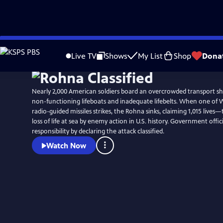
Skip
to
Live TV
Shows
My List
Shop
Dona
Main
Content
Nearly 2,000 American soldiers board an overcrowded transport shi
non-functioning lifeboats and inadequate lifebelts. When one of Wor
radio-guided missiles strikes, the Rohna sinks, claiming 1,015 lives—
loss of life at sea by enemy action in U.S. history. Government offici
responsibility by declaring the attack classified.
Watch Now