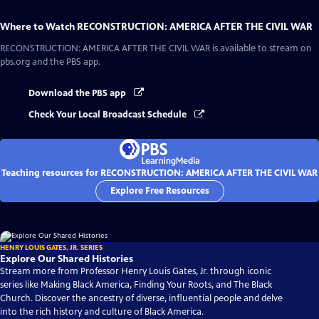
Where to Watch
RECONSTRUCTION: AMERICA AFTER THE CIVIL WAR
RECONSTRUCTION: AMERICA AFTER THE CIVIL WAR
is available to stream on
pbs.org and the PBS app.
Download the PBS app
Check Your Local Broadcast Schedule
Teaching resources for RECONSTRUCTION: AMERICA AFTER THE CIVIL WAR
Explore Free Resources
HENRY LOUIS GATES, JR. SERIES
Explore Our Shared Histories
Stream more from Professor Henry Louis Gates, Jr. through iconic
series like Making Black America, Finding Your Roots, and The Black
Church. Discover the ancestry of diverse, influential people and delve
into the rich history and culture of Black America.