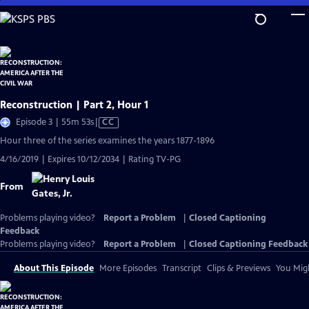
Skip
to
Main
Content
Reconstruction | Part 2, Hour 1
Video
Episode 3 | 55m 53s
|
CC
has
Hour three of the series examines the years 1877-1896
Closed
4/16/2019 | Expires 10/12/2034 | Rating TV-PG
Captions
From
Problems playing video?
Report a Problem
|
Closed Captioning
Feedback
Problems playing video?
Report a Problem
|
Closed Captioning Feedback
About This Episode
More Episodes
Transcript
Clips & Previews
You Migh