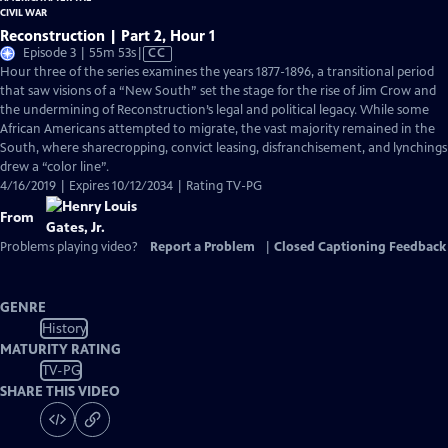
Reconstruction | Part 2, Hour 1
Video
Episode 3 | 55m 53s
|
CC
has
Hour three of the series examines the years 1877-1896, a transitional period
Closed
that saw visions of a “New South” set the stage for the rise of Jim Crow and
Captions
the undermining of Reconstruction’s legal and political legacy. While some
African Americans attempted to migrate, the vast majority remained in the
South, where sharecropping, convict leasing, disfranchisement, and lynchings
drew a “color line”.
4/16/2019 | Expires 10/12/2034 | Rating TV-PG
From
Problems playing video?
Report a Problem
|
Closed Captioning Feedback
GENRE
History
MATURITY RATING
TV-PG
SHARE THIS VIDEO