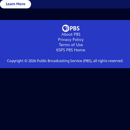
Learn More
About PBS
Privacy Policy
Terms of Use
KSPS PBS
Home
Copyright ©
2026
Public Broadcasting Service (PBS), all rights reserved.