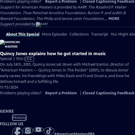
Problems playing video?
Report a Problem
|
Closed Captioning Feedback
Support for American Masters is provided by AARP, The Rosalind P. Walter
Foundation, Thea Petschek Iervolino Foundation, Burton P. and Judith B.
Resnick Foundation, The Philip and Janice Levin Foundation,...
MORE
Support provided by:
About This Special
More Episodes
Collections
Transcript
You Might Als
Quincy Jones explains how he got started in music
Video
Special | 15m
|
CC
has
On July 24th, 2001, Quincy Jones sat down with Michael Kantor, director of
Closed
"American Masters — Quincy Jones: In The Pocket" (2001), to discuss Jones'
Captions
early career, his friendships with Miles Davis and Frank Sinatra, and how he
defines himself and a fulfilling life.
11/15/2024
Problems playing video?
Report a Problem
|
Closed Captioning Feedback
GENRE
History
FOLLOW US
#
AmericanMastersPBS