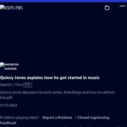
Skip
to
Main
Content
Quincy Jones explains how he got started in music
Video
Special | 15m
|
CC
has
Quincy Jones discusses his early career, friendships and how he defines
Closed
himself.
Captions
11/15/2024
Problems playing video?
Report a Problem
|
Closed Captioning
Feedback