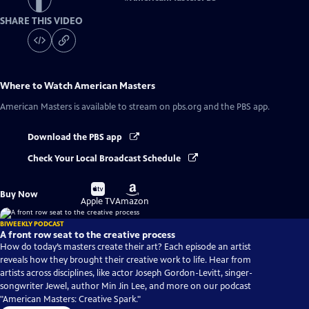
SHARE THIS VIDEO
Where to Watch
American Masters
American Masters
is available to stream on pbs.org and the PBS app.
Download the PBS app
Check Your Local Broadcast Schedule
Buy
Buy
Buy Now
on
on
Apple TV
Amazon
BIWEEKLY PODCAST
A front row seat to the creative process
How do today’s masters create their art? Each episode an artist
reveals how they brought their creative work to life. Hear from
artists across disciplines, like actor Joseph Gordon-Levitt, singer-
songwriter Jewel, author Min Jin Lee, and more on our podcast
"American Masters: Creative Spark."