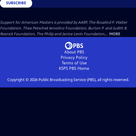
SUBSCRIBE
Support for American Masters is provided by AARP, The Rosalind P. Walter
Foundation, Thea Petschek Iervolino Foundation, Burton P. and Judith B.
Resnick Foundation, The Philip and Janice Levin Foundation,...
MORE
About PBS
Privacy Policy
Terms of Use
KSPS PBS
Home
Copyright ©
2026
Public Broadcasting Service (PBS), all rights reserved.