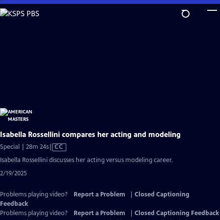
Skip
to
Main
Content
Isabella Rossellini compares her acting and modeling
Video
Special | 28m 24s
|
CC
has
Isabella Rossellini discusses her acting versus modeling career.
Closed
2/19/2025
Captions
Problems playing video?
Report a Problem
|
Closed Captioning
Feedback
Problems playing video?
Report a Problem
|
Closed Captioning Feedback