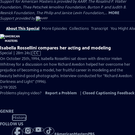
Support for American Masters is provided by AARP, The Rosalind P. Walter
Foundation, Thea Petschek Iervolino Foundation, Burton P. and Judith B.
Resnick Foundation, The Philip and Janice Levin Foundation,...
MORE
Support provided by:
About This Special
More Episodes
Collections
Transcript
You Might Als
Isabella Rossellini compares her acting and modeling
Video
Special | 28m 24s
|
CC
has
On October 25th, 1994, Isabella Rossellini sat down with director Helen
Closed
Whitney for a discussion on how Richard Avedon helped her overcome her
Captions
prejudice of becoming a model, her fruitful career in modeling and the
beauty behind good photographs. Interview conducted for "Richard Avedon:
Darkness and Light" (1996).
2/19/2025
Problems playing video?
Report a Problem
|
Closed Captioning Feedback
GENRE
History
FOLLOW US
#
AmericanMastersPBS