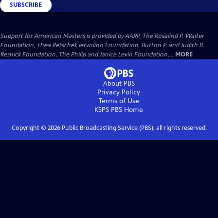
SUBSCRIBE
Support for American Masters is provided by AARP, The Rosalind P. Walter
Foundation, Thea Petschek Iervolino Foundation, Burton P. and Judith B.
Resnick Foundation, The Philip and Janice Levin Foundation,...
MORE
About PBS
Privacy Policy
Terms of Use
KSPS PBS
Home
Copyright ©
2026
Public Broadcasting Service (PBS), all rights reserved.