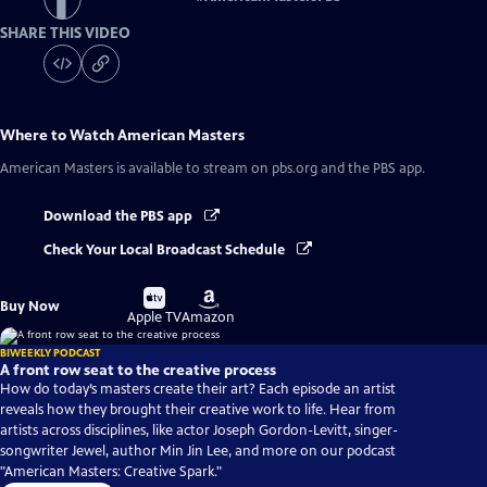
SHARE THIS VIDEO
Where to Watch
American Masters
American Masters
is available to stream on pbs.org and the PBS app.
Download the PBS app
Check Your Local Broadcast Schedule
Buy
Buy
Buy Now
on
on
Apple TV
Amazon
BIWEEKLY PODCAST
A front row seat to the creative process
How do today’s masters create their art? Each episode an artist
reveals how they brought their creative work to life. Hear from
artists across disciplines, like actor Joseph Gordon-Levitt, singer-
songwriter Jewel, author Min Jin Lee, and more on our podcast
"American Masters: Creative Spark."