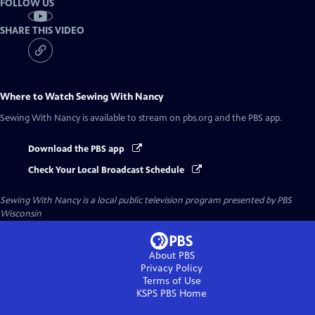
FOLLOW US
SHARE THIS VIDEO
Where to Watch
Sewing With Nancy
Sewing With Nancy
is available to stream on pbs.org and the PBS app.
Download the PBS app
Check Your Local Broadcast Schedule
Sewing With Nancy
is a local public television program presented by
PBS
Wisconsin
About PBS
Privacy Policy
Terms of Use
KSPS PBS
Home