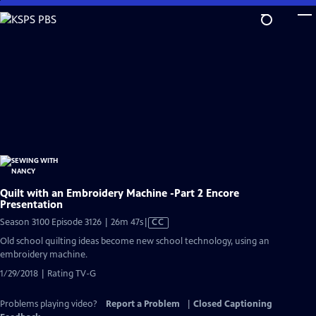
Skip
to
Main
Content
Quilt with an Embroidery Machine -Part 2 Encore
Presentation
Video
Season 3100 Episode 3126 | 26m 47s
|
CC
has
Old school quilting ideas become new school technology, using an
Closed
embroidery machine.
Captions
1/29/2018 | Rating TV-G
Problems playing video?
Report a Problem
|
Closed Captioning