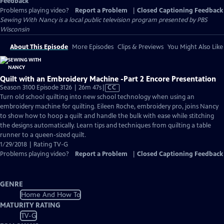
Feedback
Problems playing video?
Report a Problem
|
Closed Captioning Feedback
Sewing With Nancy
is a local public television program presented by
PBS
Wisconsin
About This Episode
More Episodes
Clips & Previews
You Might Also Like
Quilt with an Embroidery Machine -Part 2 Encore Presentation
Video
Season 3100 Episode 3126 | 26m 47s
|
CC
has
Turn old school quilting into new school technology when using an
Closed
embroidery machine for quilting. Eileen Roche, embroidery pro, joins Nancy
Captions
to show how to hoop a quilt and handle the bulk with ease while stitching
the designs automatically. Learn tips and techniques from quilting a table
runner to a queen-sized quilt.
1/29/2018 | Rating TV-G
Problems playing video?
Report a Problem
|
Closed Captioning Feedback
GENRE
Home And How To
MATURITY RATING
TV-G