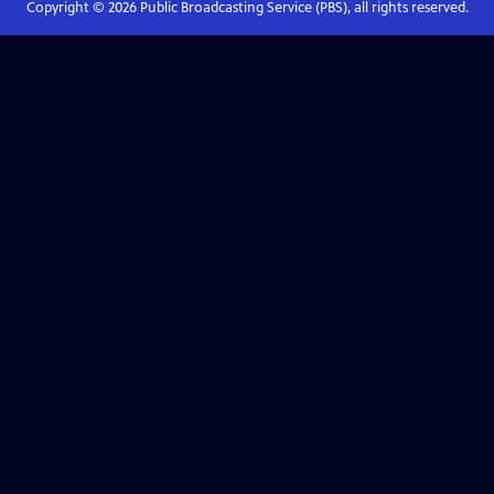
Copyright ©
2026
Public Broadcasting Service (PBS), all rights reserved.