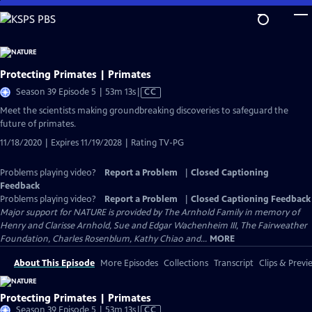
Skip
to
Main
Content
Protecting Primates | Primates
Video
Season 39 Episode 5 | 53m 13s
|
CC
has
Meet the scientists making groundbreaking discoveries to safeguard the
Closed
future of primates.
Captions
11/18/2020 | Expires 11/19/2028 | Rating TV-PG
Problems playing video?
Report a Problem
|
Closed Captioning
Feedback
Problems playing video?
Report a Problem
|
Closed Captioning Feedback
Major support for NATURE is provided by The Arnhold Family in memory of
Henry and Clarisse Arnhold, Sue and Edgar Wachenheim III, The Fairweather
Foundation, Charles Rosenblum, Kathy Chiao and...
MORE
About This Episode
More Episodes
Collections
Transcript
Clips & Previ
Protecting Primates | Primates
Video
Season 39 Episode 5 | 53m 13s
|
CC