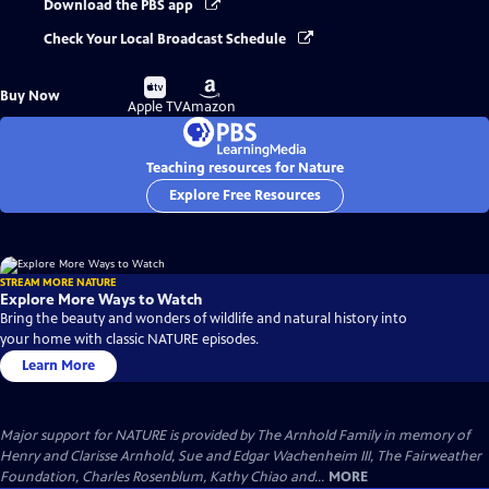
Download the PBS app
Check Your Local Broadcast Schedule
Buy
Buy
Buy Now
on
on
Apple TV
Amazon
Teaching resources for Nature
Explore Free Resources
STREAM MORE NATURE
Explore More Ways to Watch
Bring the beauty and wonders of wildlife and natural history into
your home with classic NATURE episodes.
Learn More
Major support for NATURE is provided by The Arnhold Family in memory of
Henry and Clarisse Arnhold, Sue and Edgar Wachenheim III, The Fairweather
Foundation, Charles Rosenblum, Kathy Chiao and...
MORE