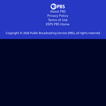
About PBS
Privacy Policy
Terms of Use
KSPS PBS
Home
Copyright ©
2026
Public Broadcasting Service (PBS), all rights reserved.