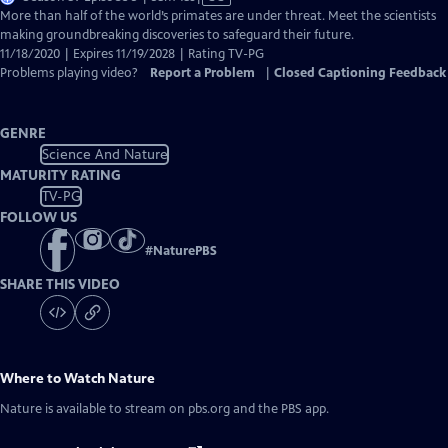
has
More than half of the world’s primates are under threat. Meet the scientists
Closed
making groundbreaking discoveries to safeguard their future.
Captions
11/18/2020 | Expires 11/19/2028 | Rating TV-PG
Problems playing video?
Report a Problem
|
Closed Captioning Feedback
GENRE
Science And Nature
MATURITY RATING
TV-PG
FOLLOW US
#
NaturePBS
SHARE THIS VIDEO
Where to Watch
Nature
Nature
is available to stream on pbs.org and the PBS app.