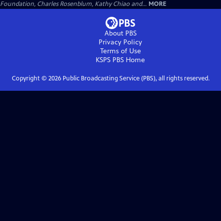
Foundation, Charles Rosenblum, Kathy Chiao and...
MORE
About PBS
Privacy Policy
Terms of Use
KSPS PBS
Home
Copyright ©
2026
Public Broadcasting Service (PBS), all rights reserved.