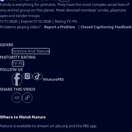
has
Family is everything for primates. They have the most complex social lives of
Closed
any animal group on the planet. Meet devoted monkeys’ uncles, playmate
Captions
apes and tender troops.
11/11/2020 | Expires 11/12/2028 | Rating TV-PG
Problems playing video?
Report a Problem
|
Closed Captioning Feedback
GENRE
Science And Nature
MATURITY RATING
TV-PG
FOLLOW US
#
NaturePBS
SHARE THIS VIDEO
Where to Watch
Nature
Nature
is available to stream on pbs.org and the PBS app.