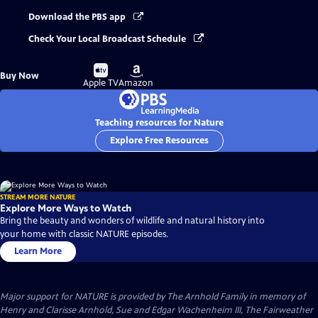
Download the PBS app
Check Your Local Broadcast Schedule
Buy
Buy
Buy Now
on
on
Apple TV
Amazon
Teaching resources for Nature
Explore Free Resources
STREAM MORE NATURE
Explore More Ways to Watch
Bring the beauty and wonders of wildlife and natural history into
your home with classic NATURE episodes.
Learn More
Major support for NATURE is provided by The Arnhold Family in memory of
Henry and Clarisse Arnhold, Sue and Edgar Wachenheim III, The Fairweather