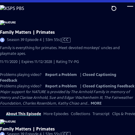
Skip
to
Main
Content
Family Matters | Primates
Video
Season 39 Episode 4 | 53m 55s
|
CC
has
Family is everything for primates. Meet devoted monkeys' uncles and
Closed
playmate apes.
Captions
11/11/2020 | Expires 11/12/2028 | Rating TV-PG
Problems playing video?
Report a Problem
|
Closed Captioning
Feedback
Problems playing video?
Report a Problem
|
Closed Captioning Feedback
Major support for NATURE is provided by The Arnhold Family in memory of
Henry and Clarisse Arnhold, Sue and Edgar Wachenheim III, The Fairweather
Foundation, Charles Rosenblum, Kathy Chiao and...
MORE
About This Episode
More Episodes
Collections
Transcript
Clips & Previ
Family Matters | Primates
Video
Season 39 Episode 4 | 53m 55s
|
CC