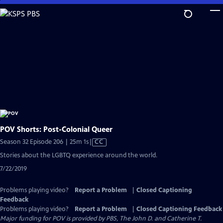
Skip
to
Main
Content
POV Shorts: Post-Colonial Queer
Video
Season 32 Episode 206 | 25m 1s
|
CC
has
Stories about the LGBTQ experience around the world.
Closed
7/22/2019
Captions
Problems playing video?
Report a Problem
|
Closed Captioning
Feedback
Problems playing video?
Report a Problem
|
Closed Captioning Feedback
Major funding for POV is provided by PBS, The John D. and Catherine T.