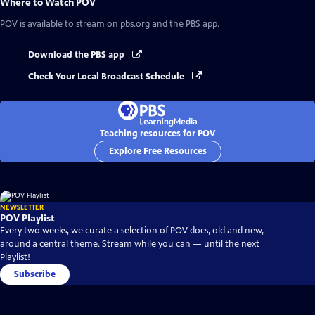
Where to Watch
POV
POV
is available to stream on pbs.org and the PBS app.
Download the PBS app
Check Your Local Broadcast Schedule
Teaching resources for POV
Explore Free Resources
NEWSLETTER
POV Playlist
Every two weeks, we curate a selection of POV docs, old and new,
around a central theme. Stream while you can — until the next
Playlist!
Subscribe