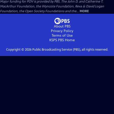
Major funding for POV is provided by PBS, The John D. and Catherine T.
MacArthur Foundation, the Wyncote Foundation, Reva & David Logan
Foundation, the Open Society Foundations and the...
MORE
About PBS
Privacy Policy
Terms of Use
KSPS PBS
Home
Copyright ©
2026
Public Broadcasting Service (PBS), all rights reserved.