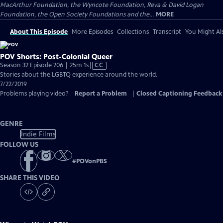
MacArthur Foundation, the Wyncote Foundation, Reva & David Logan
Foundation, the Open Society Foundations and the...
MORE
About This Episode
More Episodes
Collections
Transcript
You Might Als
POV Shorts: Post-Colonial Queer
Video
Season 32 Episode 206 | 25m 1s
|
CC
has
Stories about the LGBTQ experience around the world.
Closed
7/22/2019
Captions
Problems playing video?
Report a Problem
|
Closed Captioning Feedback
GENRE
Indie Films
FOLLOW US
#
POVonPBS
SHARE THIS VIDEO