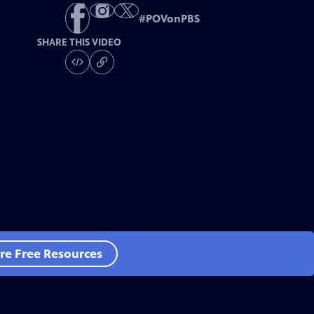
#
POVonPBS
SHARE THIS VIDEO
re Free Resources