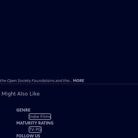
the Open Society Foundations and the...
MORE
 Might Also Like
GENRE
Indie Films
MATURITY RATING
TV-PG
FOLLOW US