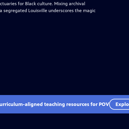
ctuaries for Black culture. Mixing archival
f a segregated Louisville underscores the magic
curriculum-aligned teaching resources for POV
Explo