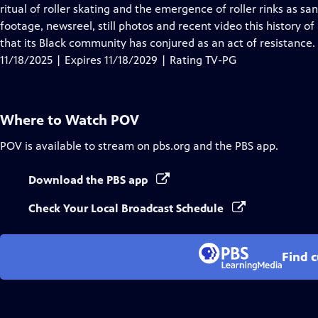
Closed
ritual of roller skating and the emergence of roller rinks as san
Captions
footage, newsreel, still photos and recent video this history o
that its Black community has conjured as an act of resistance.
11/18/2025 | Expires 11/18/2029 | Rating TV-PG
Where to Watch
POV
POV
is available to stream on pbs.org and the PBS app.
Download the PBS app
Check Your Local Broadcast Schedule
Find 