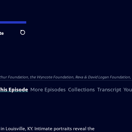
te
Search
Arthur Foundation, the Wyncote Foundation, Reva & David Logan Foundation, 
his Episode
More Episodes
Collections
Transcript
You
n Louisville, KY. Intimate portraits reveal the