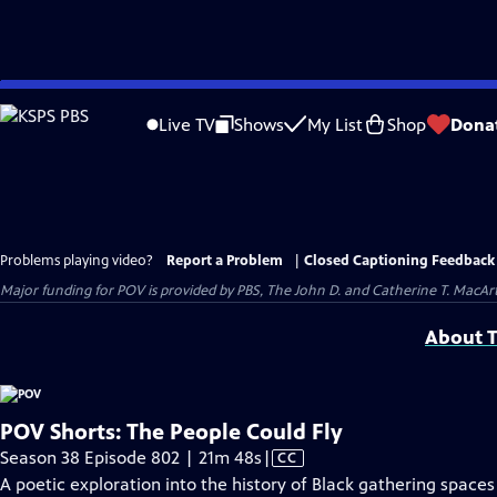
Skip
to
Live TV
Shows
My List
Shop
Dona
Main
Content
Problems playing video?
Report a Problem
|
Closed Captioning Feedback
Major funding for POV is provided by PBS, The John D. and Catherine T. Mac
About T
POV Shorts: The People Could Fly
Video
Season 38 Episode 802 | 21m 48s
|
CC
has
A poetic exploration into the history of Black gathering spaces i